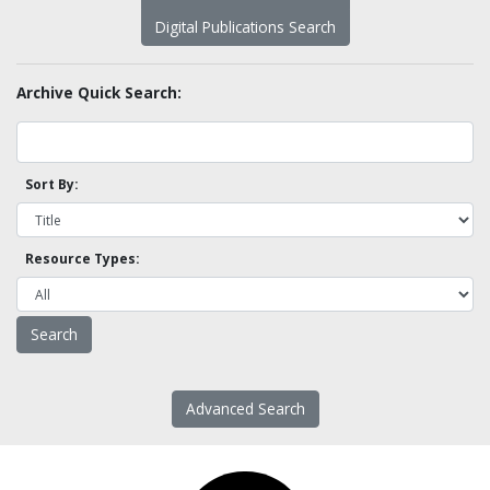
Digital Publications Search
Archive Quick Search:
Sort By:
Resource Types:
Advanced Search