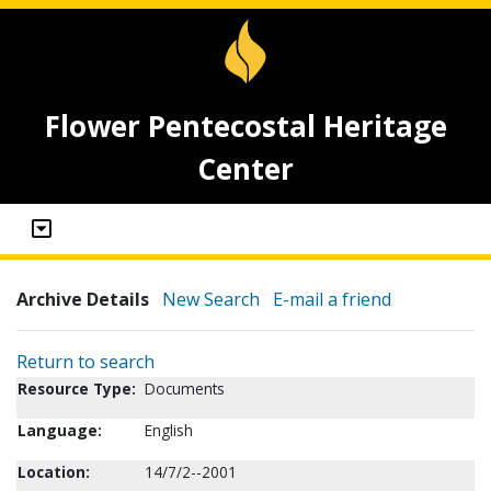
Flower Pentecostal Heritage
Center
Archive Details
New Search
E-mail a friend
Return to search
Resource Type:
Documents
Language:
English
Location:
14/7/2--2001