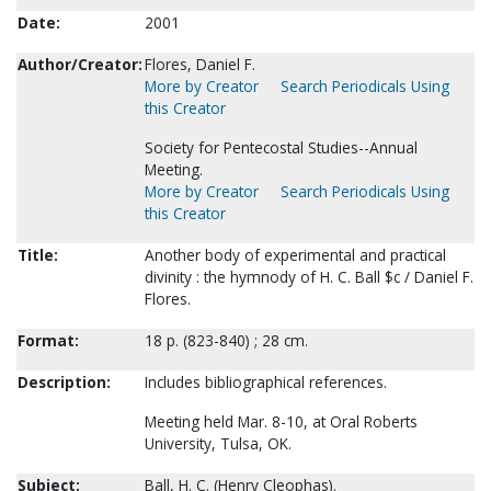
Date:
2001
Author/Creator:
Flores, Daniel F.
More by Creator
Search Periodicals Using
this Creator
Society for Pentecostal Studies--Annual
Meeting.
More by Creator
Search Periodicals Using
this Creator
Title:
Another body of experimental and practical
divinity : the hymnody of H. C. Ball $c / Daniel F.
Flores.
Format:
18 p. (823-840) ; 28 cm.
Description:
Includes bibliographical references.
Meeting held Mar. 8-10, at Oral Roberts
University, Tulsa, OK.
Subject:
Ball, H. C. (Henry Cleophas).