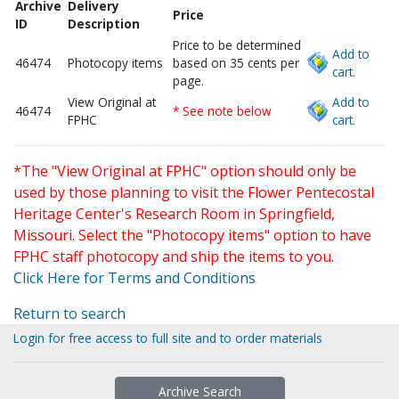
Archive
Delivery
Price
ID
Description
Price to be determined
Add to
46474
Photocopy items
based on 35 cents per
cart.
page.
View Original at
Add to
46474
* See note below
FPHC
cart.
*The "View Original at FPHC" option should only be
used by those planning to visit the Flower Pentecostal
Heritage Center's Research Room in Springfield,
Missouri. Select the "Photocopy items" option to have
FPHC staff photocopy and ship the items to you.
Click Here for Terms and Conditions
Return to search
Login for free access to full site and to order materials
Archive Search