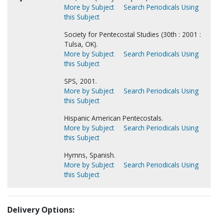
More by Subject
Search Periodicals Using
this Subject
Society for Pentecostal Studies (30th : 2001 :
Tulsa, OK).
More by Subject
Search Periodicals Using
this Subject
SPS, 2001.
More by Subject
Search Periodicals Using
this Subject
Hispanic American Pentecostals.
More by Subject
Search Periodicals Using
this Subject
Hymns, Spanish.
More by Subject
Search Periodicals Using
this Subject
Delivery Options: