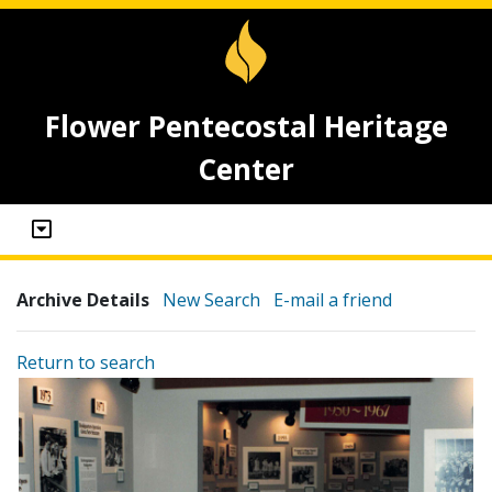
Flower Pentecostal Heritage
Center
Archive Details
New Search
E-mail a friend
Return to search