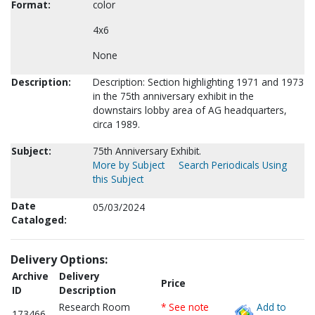
Format:
color
4x6
None
Description:
Description: Section highlighting 1971 and 1973
in the 75th anniversary exhibit in the
downstairs lobby area of AG headquarters,
circa 1989.
Subject:
75th Anniversary Exhibit.
More by Subject
Search Periodicals Using
this Subject
Date
05/03/2024
Cataloged:
Delivery Options:
Archive
Delivery
Price
ID
Description
Research Room
* See note
Add to
173466