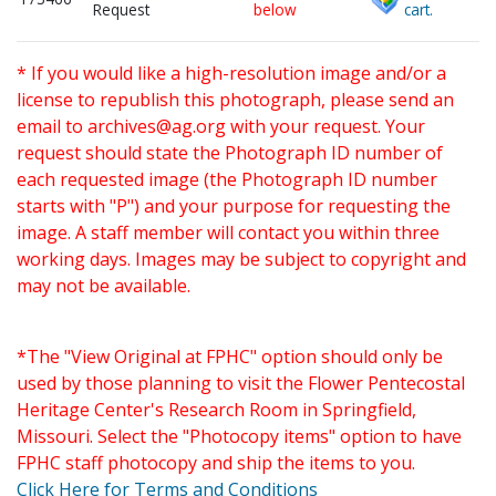
Request
below
cart.
* If you would like a high-resolution image and/or a
license to republish this photograph, please send an
email to
archives@ag.org
with your request. Your
request should state the Photograph ID number of
each requested image (the Photograph ID number
starts with "P") and your purpose for requesting the
image. A staff member will contact you within three
working days. Images may be subject to copyright and
may not be available.
*The "View Original at FPHC" option should only be
used by those planning to visit the Flower Pentecostal
Heritage Center's Research Room in Springfield,
Missouri. Select the "Photocopy items" option to have
FPHC staff photocopy and ship the items to you.
Click Here for Terms and Conditions