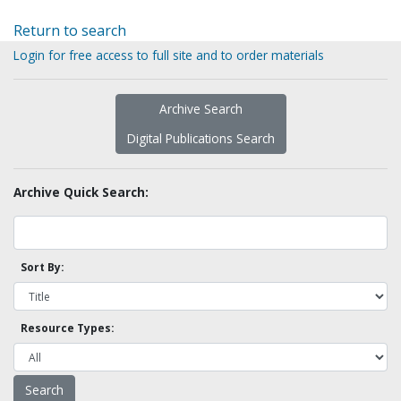
Return to search
Login for free access to full site and to order materials
Archive Search
Digital Publications Search
Archive Quick Search:
Sort By:
Resource Types: