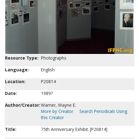
Resource Type:
Photographs
Language:
English
Location:
P20814
Date:
1989?
Author/Creator:
Warner, Wayne E.
More by Creator
Search Periodicals Using
this Creator
Title:
75th Anniversary Exhibit. [P20814]