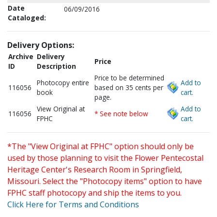
Date
06/09/2016
Cataloged:
Delivery Options:
Archive
Delivery
Price
ID
Description
Price to be determined
Photocopy entire
Add to
116056
based on 35 cents per
book
cart.
page.
View Original at
Add to
116056
* See note below
FPHC
cart.
*The "View Original at FPHC" option should only be
used by those planning to visit the Flower Pentecostal
Heritage Center's Research Room in Springfield,
Missouri. Select the "Photocopy items" option to have
FPHC staff photocopy and ship the items to you.
Click Here for Terms and Conditions