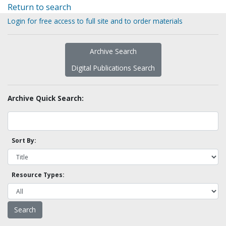
Return to search
Login for free access to full site and to order materials
Archive Search
Digital Publications Search
Archive Quick Search:
Sort By:
Resource Types: