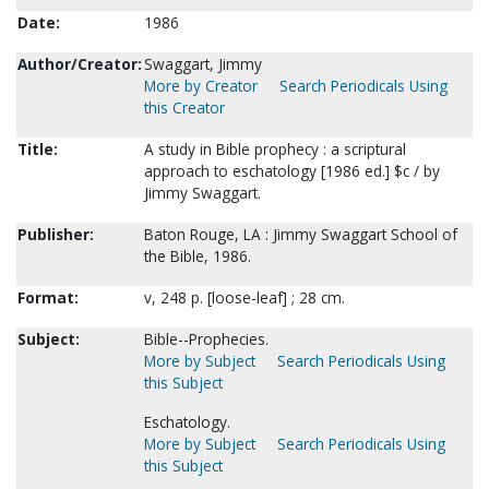
Date:
1986
Author/Creator:
Swaggart, Jimmy
More by Creator
Search Periodicals Using
this Creator
Title:
A study in Bible prophecy : a scriptural
approach to eschatology [1986 ed.] $c / by
Jimmy Swaggart.
Publisher:
Baton Rouge, LA : Jimmy Swaggart School of
the Bible, 1986.
Format:
v, 248 p. [loose-leaf] ; 28 cm.
Subject:
Bible--Prophecies.
More by Subject
Search Periodicals Using
this Subject
Eschatology.
More by Subject
Search Periodicals Using
this Subject