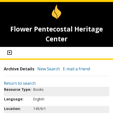
Flower Pentecostal Heritage
Center
Archive Details
New Search
E-mail a friend
Return to search
Resource Type:
Books
Language:
English
Location:
145/6/1