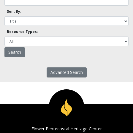
Sort By:
Resource Types:
Advanced Search
Flower Pentecostal Heritage Center