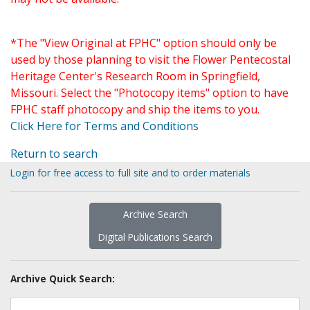
*The "View Original at FPHC" option should only be
used by those planning to visit the Flower Pentecostal
Heritage Center's Research Room in Springfield,
Missouri. Select the "Photocopy items" option to have
FPHC staff photocopy and ship the items to you.
Click Here for Terms and Conditions
Return to search
Login for free access to full site and to order materials
Archive Search
Digital Publications Search
Archive Quick Search: