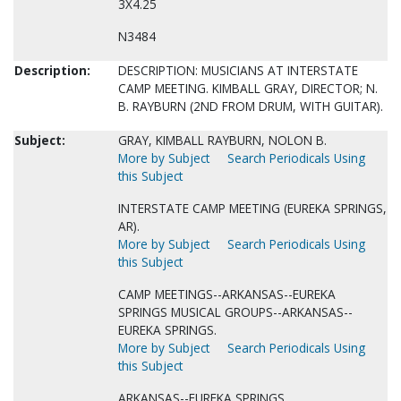
3X4.25
N3484
Description:
DESCRIPTION: MUSICIANS AT INTERSTATE
CAMP MEETING. KIMBALL GRAY, DIRECTOR; N.
B. RAYBURN (2ND FROM DRUM, WITH GUITAR).
Subject:
GRAY, KIMBALL RAYBURN, NOLON B.
More by Subject
Search Periodicals Using
this Subject
INTERSTATE CAMP MEETING (EUREKA SPRINGS,
AR).
More by Subject
Search Periodicals Using
this Subject
CAMP MEETINGS--ARKANSAS--EUREKA
SPRINGS MUSICAL GROUPS--ARKANSAS--
EUREKA SPRINGS.
More by Subject
Search Periodicals Using
this Subject
ARKANSAS--EUREKA SPRINGS.