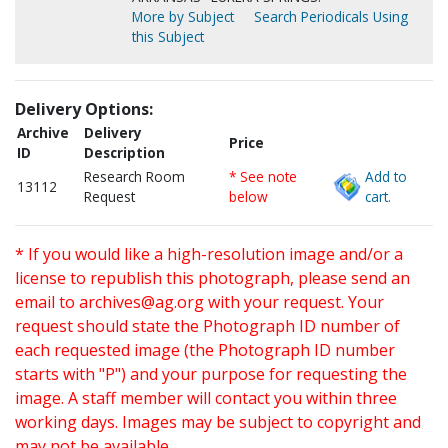
More by Subject
Search Periodicals Using
this Subject
Delivery Options:
Archive
Delivery
Price
ID
Description
Research Room
* See note
Add to
13112
Request
below
cart.
* If you would like a high-resolution image and/or a
license to republish this photograph, please send an
email to
archives@ag.org
with your request. Your
request should state the Photograph ID number of
each requested image (the Photograph ID number
starts with "P") and your purpose for requesting the
image. A staff member will contact you within three
working days. Images may be subject to copyright and
may not be available.