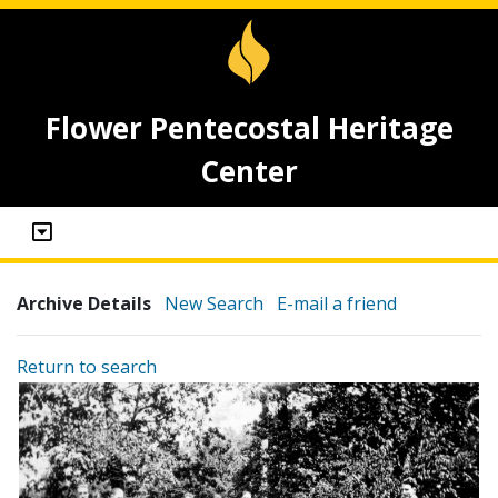
Flower Pentecostal Heritage
Center
Archive Details
New Search
E-mail a friend
Return to search