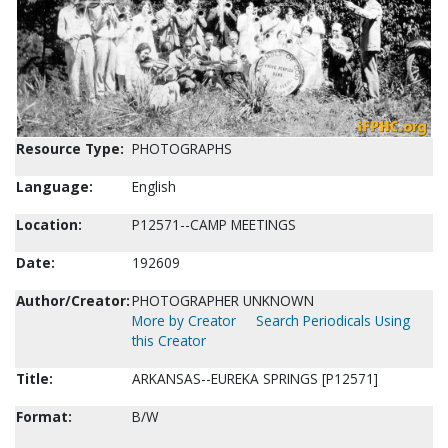
Resource Type:
PHOTOGRAPHS
Language:
English
Location:
P12571--CAMP MEETINGS
Date:
192609
Author/Creator:
PHOTOGRAPHER UNKNOWN
More by Creator
Search Periodicals Using
this Creator
Title:
ARKANSAS--EUREKA SPRINGS [P12571]
Format:
B/W