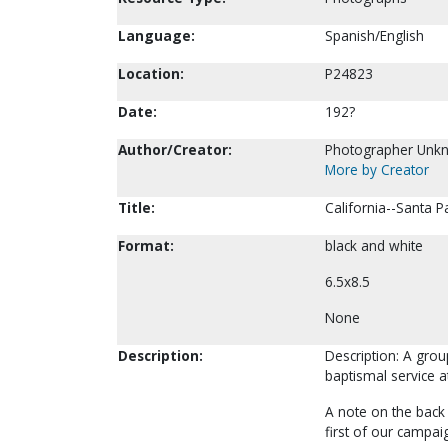
Language:
Spanish/English
Location:
P24823
Date:
192?
Author/Creator:
Photographer Unk
More by Creator
Title:
California--Santa P
Format:
black and white
6.5x8.5
None
Description:
Description: A gro
baptismal service at
A note on the back 
first of our campaig