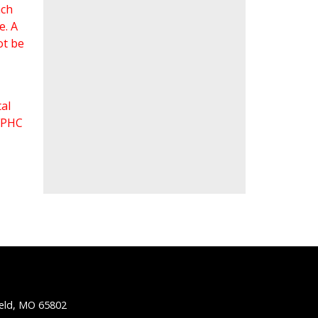
ach
e. A
ot be
al
 FPHC
ield, MO 65802