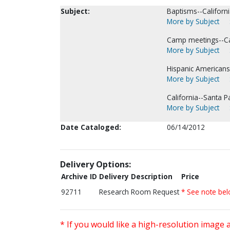
Subject:
Baptisms--Californi
More by Subject
Camp meetings--Cal
More by Subject
Hispanic Americans
More by Subject
California--Santa P
More by Subject
Date Cataloged:
06/14/2012
Delivery Options:
Archive ID
Delivery Description
Price
92711
Research Room Request
* See note be
* If you would like a high-resolution image 