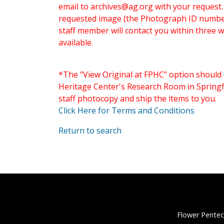
email to
archives@ag.org
with your request
requested image (the Photograph ID number 
staff member will contact you within three 
available.
*The "View Original at FPHC" option should 
Heritage Center's Research Room in Springfi
staff photocopy and ship the items to you.
Click Here for Terms and Conditions
Return to search
Flower Pentec