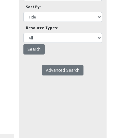
Sort By:
Resource Types:
Advanced Search