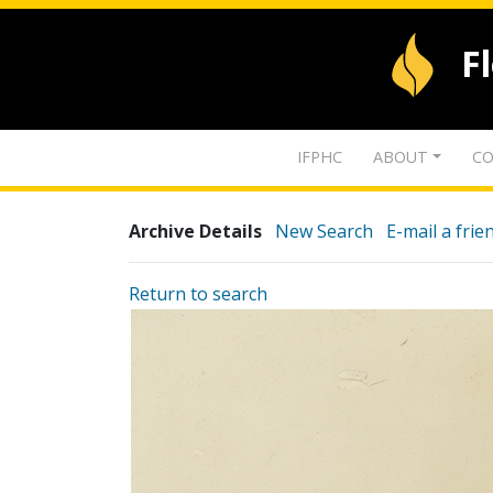
F
IFPHC
ABOUT
CO
Archive Details
New Search
E-mail a frie
Return to search