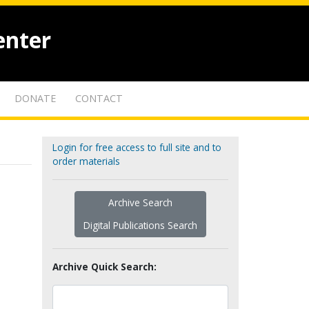
enter
DONATE
CONTACT
Login for free access to full site and to
order materials
Archive Search
Digital Publications Search
Archive Quick Search: