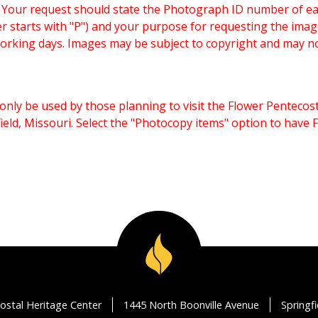
. Your request should state the Photograph ID number of e
starts with "P") and your purpose for requesting the imag
working days. Images may be subject to copyright and may n
only be used by those planning to visit the Flower Pentecost
eld, Missouri. Select the "Photocopy items" option to have
ostal Heritage Center
1445 North Boonville Avenue
Springf