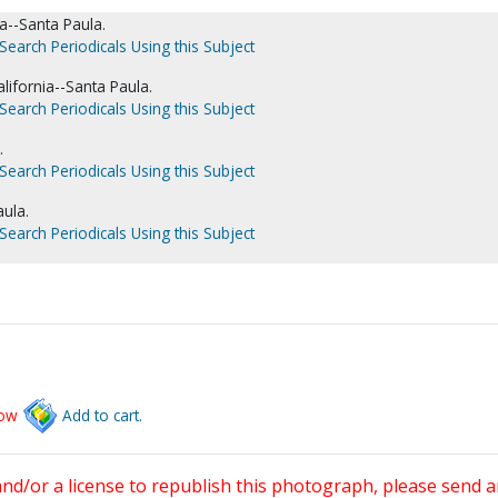
a--Santa Paula.
Search Periodicals Using this Subject
ifornia--Santa Paula.
Search Periodicals Using this Subject
.
Search Periodicals Using this Subject
aula.
Search Periodicals Using this Subject
low
Add to cart.
and/or a license to republish this photograph, please send 