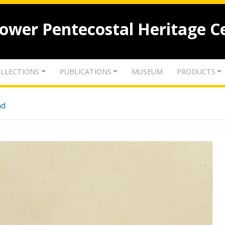
lower Pentecostal Heritage C
LLECTIONS
PUBLICATIONS
MUSEUM
PRODUCTS
nd