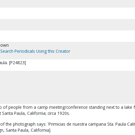
nown
Search Periodicals Using this Creator
aula. [P24823]
up of people from a camp meeting/conference standing next to a lake f
 Santa Paula, California; circa 1920s.
of the photograph says: 'Primicias de nuestra campana Sta. Paula Calif
n, Santa Paula, California].