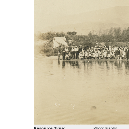
Resource Type:
Photographs