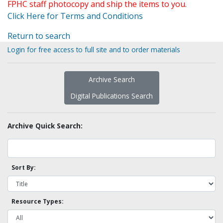
FPHC staff photocopy and ship the items to you.
Click Here for Terms and Conditions
Return to search
Login for free access to full site and to order materials
Archive Search
Digital Publications Search
Archive Quick Search:
Sort By:
Resource Types: