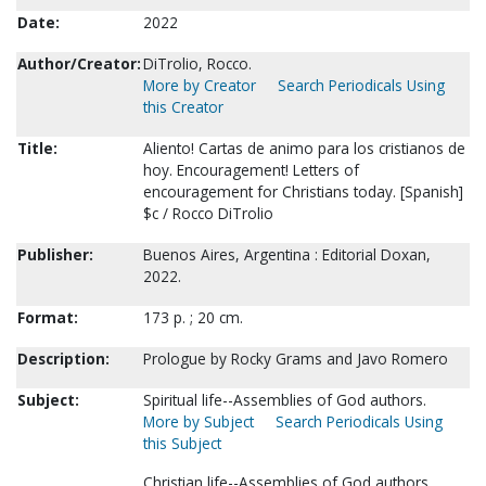
Date:
2022
Author/Creator:
DiTrolio, Rocco.
More by Creator
Search Periodicals Using
this Creator
Title:
Aliento! Cartas de animo para los cristianos de
hoy. Encouragement! Letters of
encouragement for Christians today. [Spanish]
$c / Rocco DiTrolio
Publisher:
Buenos Aires, Argentina : Editorial Doxan,
2022.
Format:
173 p. ; 20 cm.
Description:
Prologue by Rocky Grams and Javo Romero
Subject:
Spiritual life--Assemblies of God authors.
More by Subject
Search Periodicals Using
this Subject
Christian life--Assemblies of God authors