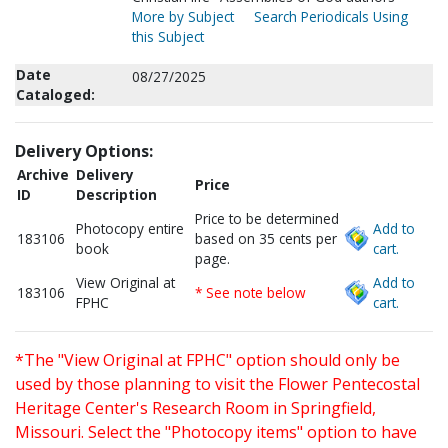
More by Subject
Search Periodicals Using
this Subject
Date
08/27/2025
Cataloged:
Delivery Options:
Archive
Delivery
Price
ID
Description
Price to be determined
Photocopy entire
Add to
183106
based on 35 cents per
book
cart.
page.
View Original at
Add to
183106
* See note below
FPHC
cart.
*The "View Original at FPHC" option should only be
used by those planning to visit the Flower Pentecostal
Heritage Center's Research Room in Springfield,
Missouri. Select the "Photocopy items" option to have