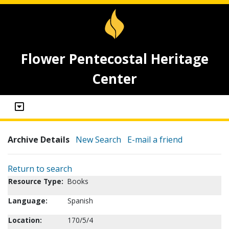
Flower Pentecostal Heritage
Center
Archive Details
New Search
E-mail a friend
Return to search
Resource Type:
Books
Language:
Spanish
Location:
170/5/4