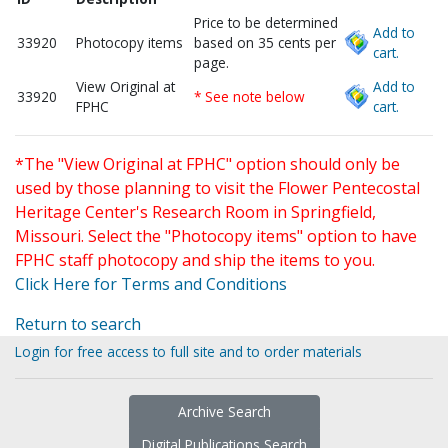
Price to be determined
Add to
33920
Photocopy items
based on 35 cents per
cart.
page.
View Original at
Add to
33920
* See note below
FPHC
cart.
*The "View Original at FPHC" option should only be
used by those planning to visit the Flower Pentecostal
Heritage Center's Research Room in Springfield,
Missouri. Select the "Photocopy items" option to have
FPHC staff photocopy and ship the items to you.
Click Here for Terms and Conditions
Return to search
Login for free access to full site and to order materials
Archive Search
Digital Publications Search