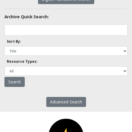
Archive Quick Search:
Sort By:
Resource Types:
Advanced Search