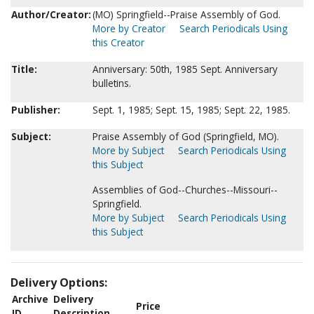
Author/Creator:
(MO) Springfield--Praise Assembly of God.
More by Creator
Search Periodicals Using
this Creator
Title:
Anniversary: 50th, 1985 Sept. Anniversary
bulletins.
Publisher:
Sept. 1, 1985; Sept. 15, 1985; Sept. 22, 1985.
Subject:
Praise Assembly of God (Springfield, MO).
More by Subject
Search Periodicals Using
this Subject
Assemblies of God--Churches--Missouri--
Springfield.
More by Subject
Search Periodicals Using
this Subject
Delivery Options:
Archive
Delivery
Price
ID
Description