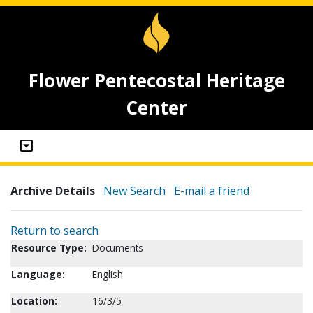
Flower Pentecostal Heritage
Center
Archive Details
New Search
E-mail a friend
Return to search
Resource Type:
Documents
Language:
English
Location:
16/3/5