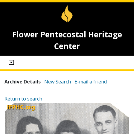
Flower Pentecostal Heritage
Center
Archive Details
New Search
E-mail a friend
Return to search