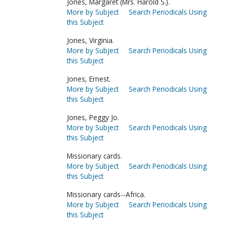
Jones, Margaret (Mrs. Harold S.).
More by Subject
Search Periodicals Using
this Subject
Jones, Virginia.
More by Subject
Search Periodicals Using
this Subject
Jones, Ernest.
More by Subject
Search Periodicals Using
this Subject
Jones, Peggy Jo.
More by Subject
Search Periodicals Using
this Subject
Missionary cards.
More by Subject
Search Periodicals Using
this Subject
Missionary cards--Africa.
More by Subject
Search Periodicals Using
this Subject