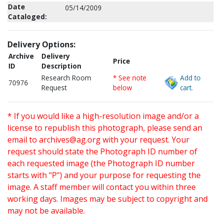
Date
05/14/2009
Cataloged:
Delivery Options:
Archive
Delivery
Price
ID
Description
Research Room
* See note
Add to
70976
Request
below
cart.
* If you would like a high-resolution image and/or a
license to republish this photograph, please send an
email to
archives@ag.org
with your request. Your
request should state the Photograph ID number of
each requested image (the Photograph ID number
starts with "P") and your purpose for requesting the
image. A staff member will contact you within three
working days. Images may be subject to copyright and
may not be available.