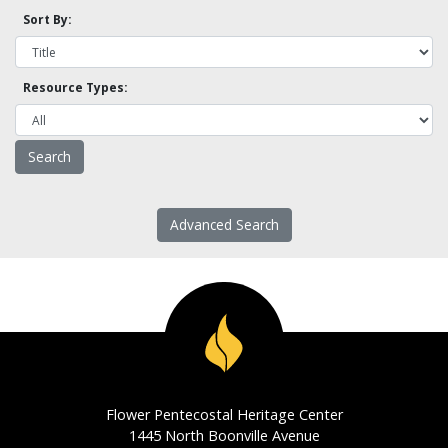
Sort By:
Resource Types:
Advanced Search
Flower Pentecostal Heritage Center
1445 North Boonville Avenue