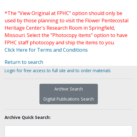
*The "View Original at FPHC" option should only be
used by those planning to visit the Flower Pentecostal
Heritage Center's Research Room in Springfield,
Missouri. Select the "Photocopy items" option to have
FPHC staff photocopy and ship the items to you.
Click Here for Terms and Conditions
Return to search
Login for free access to full site and to order materials
Archive Search
Digital Publications Search
Archive Quick Search: