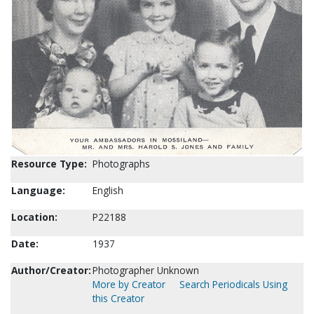
Resource Type:
Photographs
Language:
English
Location:
P22188
Date:
1937
Author/Creator:
Photographer Unknown
More by Creator
Search Periodicals Using
this Creator