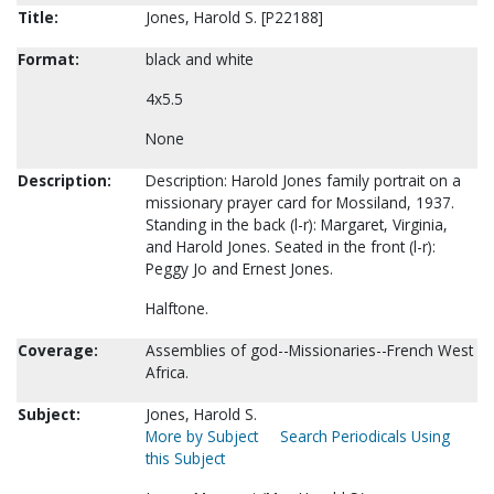
Title:
Jones, Harold S. [P22188]
Format:
black and white
4x5.5
None
Description:
Description: Harold Jones family portrait on a
missionary prayer card for Mossiland, 1937.
Standing in the back (l-r): Margaret, Virginia,
and Harold Jones. Seated in the front (l-r):
Peggy Jo and Ernest Jones.
Halftone.
Coverage:
Assemblies of god--Missionaries--French West
Africa.
Subject:
Jones, Harold S.
More by Subject
Search Periodicals Using
this Subject