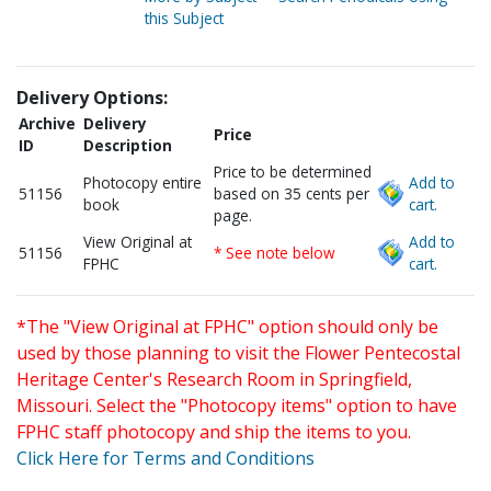
this Subject
Delivery Options:
Archive
Delivery
Price
ID
Description
Price to be determined
Photocopy entire
Add to
51156
based on 35 cents per
book
cart.
page.
View Original at
Add to
51156
* See note below
FPHC
cart.
*The "View Original at FPHC" option should only be
used by those planning to visit the Flower Pentecostal
Heritage Center's Research Room in Springfield,
Missouri. Select the "Photocopy items" option to have
FPHC staff photocopy and ship the items to you.
Click Here for Terms and Conditions