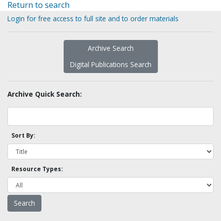
Return to search
Login for free access to full site and to order materials
Archive Search
Digital Publications Search
Archive Quick Search:
Sort By:
Resource Types: