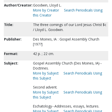
Author/Creator:
Goodwin, Lloyd L.
More by Creator
Search Periodicals Using
this Creator
Title:
The three comings of our Lord Jesus Christ $c
/ Lloyd L. Goodwin.
Publisher:
Des Moines, IA : Gospel Assembly Church
[197?]
Format:
42 p. ; 22 cm.
Subject:
Gospel Assembly Church (Des Moines, IA)--
Doctrines.
More by Subject
Search Periodicals Using
this Subject
Second advent.
More by Subject
Search Periodicals Using
this Subject
Eschatology--Addresses, essays, lectures.
More by Subject
Search Periodicals Using