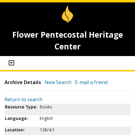
Flower Pentecostal Heritage
Center
Archive Details
New Search
E-mail a friend
Return to search
Resource Type:
Books
Language:
English
Location:
138/4/1