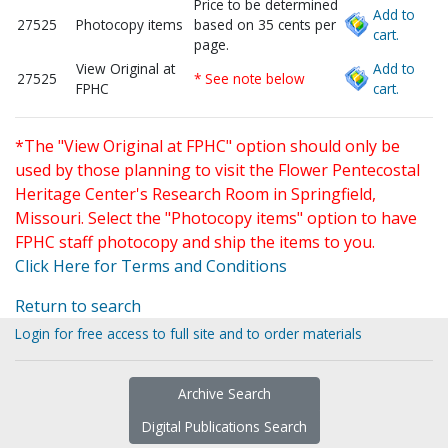
Price to be determined
Add to
27525
Photocopy items
based on 35 cents per
cart.
page.
View Original at
Add to
27525
* See note below
FPHC
cart.
*The "View Original at FPHC" option should only be
used by those planning to visit the Flower Pentecostal
Heritage Center's Research Room in Springfield,
Missouri. Select the "Photocopy items" option to have
FPHC staff photocopy and ship the items to you.
Click Here for Terms and Conditions
Return to search
Login for free access to full site and to order materials
Archive Search
Digital Publications Search