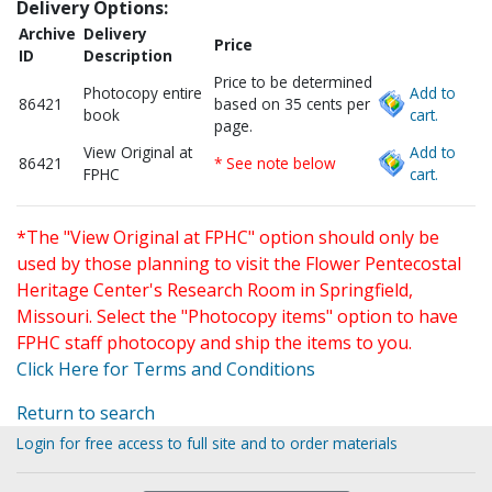
Delivery Options:
Archive
Delivery
Price
ID
Description
Price to be determined
Photocopy entire
Add to
86421
based on 35 cents per
book
cart.
page.
View Original at
Add to
86421
* See note below
FPHC
cart.
*The "View Original at FPHC" option should only be
used by those planning to visit the Flower Pentecostal
Heritage Center's Research Room in Springfield,
Missouri. Select the "Photocopy items" option to have
FPHC staff photocopy and ship the items to you.
Click Here for Terms and Conditions
Return to search
Login for free access to full site and to order materials