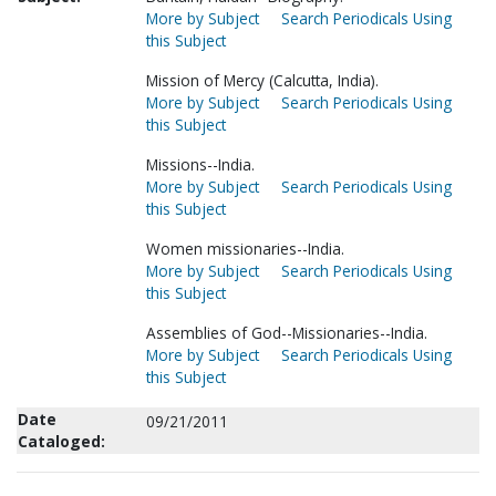
More by Subject
Search Periodicals Using
this Subject
Mission of Mercy (Calcutta, India).
More by Subject
Search Periodicals Using
this Subject
Missions--India.
More by Subject
Search Periodicals Using
this Subject
Women missionaries--India.
More by Subject
Search Periodicals Using
this Subject
Assemblies of God--Missionaries--India.
More by Subject
Search Periodicals Using
this Subject
Date
09/21/2011
Cataloged: