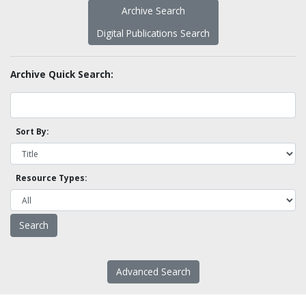
Archive Search
Digital Publications Search
Archive Quick Search:
Sort By:
Resource Types:
Advanced Search