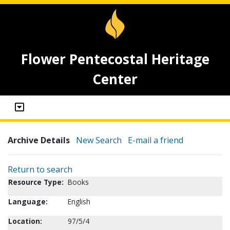
Flower Pentecostal Heritage
Center
Archive Details
New Search
E-mail a friend
Return to search
Resource Type:
Books
Language:
English
Location:
97/5/4