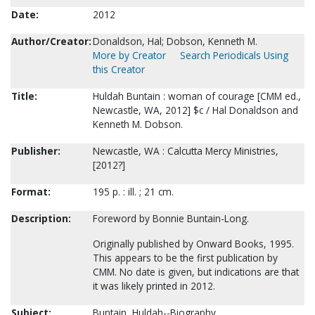
Date:
2012
Author/Creator:
Donaldson, Hal; Dobson, Kenneth M.
More by Creator
Search Periodicals Using
this Creator
Title:
Huldah Buntain : woman of courage [CMM ed.,
Newcastle, WA, 2012] $c / Hal Donaldson and
Kenneth M. Dobson.
Publisher:
Newcastle, WA : Calcutta Mercy Ministries,
[2012?]
Format:
195 p. : ill. ; 21 cm.
Description:
Foreword by Bonnie Buntain-Long.
Originally published by Onward Books, 1995.
This appears to be the first publication by
CMM. No date is given, but indications are that
it was likely printed in 2012.
Subject:
Buntain, Huldah--Biography.