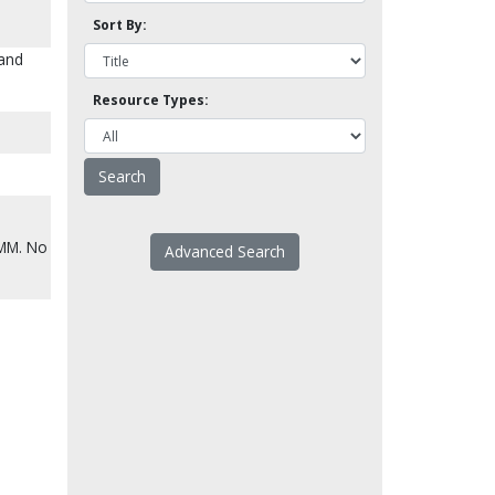
Sort By:
 and
Resource Types:
CMM. No
Advanced Search