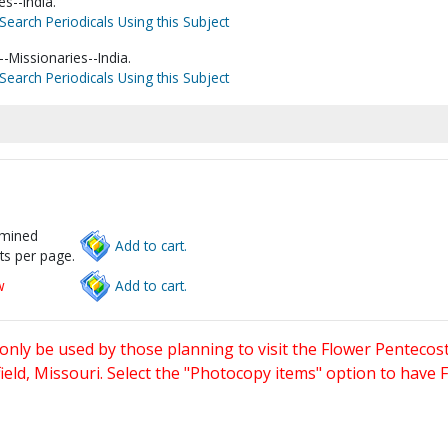
s--India.
Search Periodicals Using this Subject
-Missionaries--India.
Search Periodicals Using this Subject
rmined
Add to cart.
ts per page.
w
Add to cart.
only be used by those planning to visit the Flower Pentecost
eld, Missouri. Select the "Photocopy items" option to have