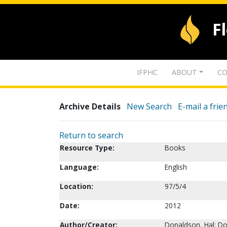
F
IFPHC
ABOUT
CO
Archive Details
New Search
E-mail a frie
Return to search
Resource Type:
Books
Language:
English
Location:
97/5/4
Date:
2012
Author/Creator:
Donaldson, Hal; D