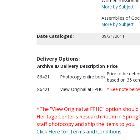
Women missionarie
More by Subject
Assemblies of God-
More by Subject
Date Cataloged:
09/21/2011
Delivery Options:
Archive ID
Delivery Description
Price
Price to be dete
86421
Photocopy entire book
based on 35 cen
86421
View Original at FPHC
* See note belo
*The "View Original at FPHC" option should 
Heritage Center's Research Room in Springfi
staff photocopy and ship the items to you.
Click Here for Terms and Conditions