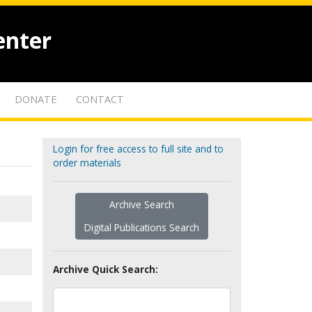
enter
DONATE
CONTACT
Login for free access to full site and to
order materials
Archive Search
Digital Publications Search
Archive Quick Search: