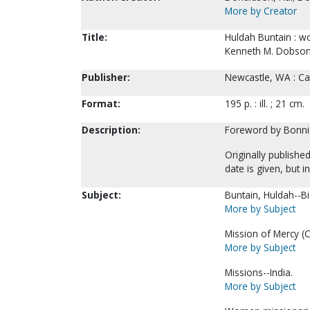
More by Creator
Title:
Huldah Buntain : w
Kenneth M. Dobson
Publisher:
Newcastle, WA : Cal
Format:
195 p. : ill. ; 21 cm.
Description:
Foreword by Bonni
Originally publishe
date is given, but in
Subject:
Buntain, Huldah--B
More by Subject
Mission of Mercy (Ca
More by Subject
Missions--India.
More by Subject