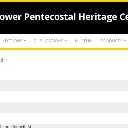
lower Pentecostal Heritage C
LLECTIONS
PUBLICATIONS
MUSEUM
PRODUCTS
nd
obson, Kenneth M.