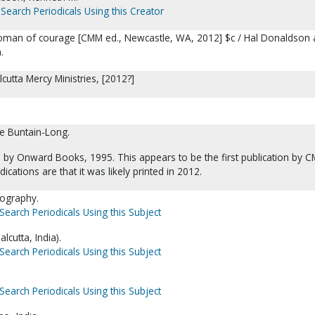
Search Periodicals Using this Creator
oman of courage [CMM ed., Newcastle, WA, 2012] $c / Hal Donaldson
.
cutta Mercy Ministries, [2012?]
e Buntain-Long.
d by Onward Books, 1995. This appears to be the first publication by 
dications are that it was likely printed in 2012.
iography.
Search Periodicals Using this Subject
lcutta, India).
Search Periodicals Using this Subject
Search Periodicals Using this Subject