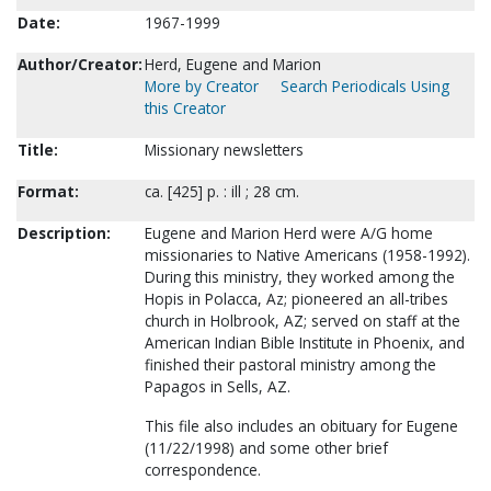
Date:
1967-1999
Author/Creator:
Herd, Eugene and Marion
More by Creator
Search Periodicals Using
this Creator
Title:
Missionary newsletters
Format:
ca. [425] p. : ill ; 28 cm.
Description:
Eugene and Marion Herd were A/G home
missionaries to Native Americans (1958-1992).
During this ministry, they worked among the
Hopis in Polacca, Az; pioneered an all-tribes
church in Holbrook, AZ; served on staff at the
American Indian Bible Institute in Phoenix, and
finished their pastoral ministry among the
Papagos in Sells, AZ.
This file also includes an obituary for Eugene
(11/22/1998) and some other brief
correspondence.