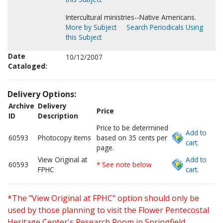
Intercultural ministries--Native Americans.
More by Subject
Search Periodicals Using
this Subject
Date
10/12/2007
Cataloged:
Delivery Options:
Archive
Delivery
Price
ID
Description
Price to be determined
Add to
60593
Photocopy items
based on 35 cents per
cart.
page.
View Original at
Add to
60593
* See note below
FPHC
cart.
*The "View Original at FPHC" option should only be
used by those planning to visit the Flower Pentecostal
Heritage Center's Research Room in Springfield,