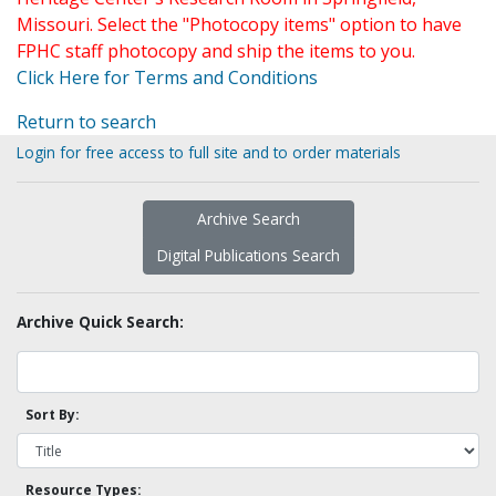
Missouri. Select the "Photocopy items" option to have
FPHC staff photocopy and ship the items to you.
Click Here for Terms and Conditions
Return to search
Login for free access to full site and to order materials
Archive Search
Digital Publications Search
Archive Quick Search:
Sort By:
Resource Types: