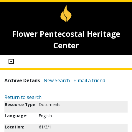
Flower Pentecostal Heritage
Center
Archive Details
New Search
E-mail a friend
Return to search
Resource Type:
Documents
Language:
English
Location:
61/3/1