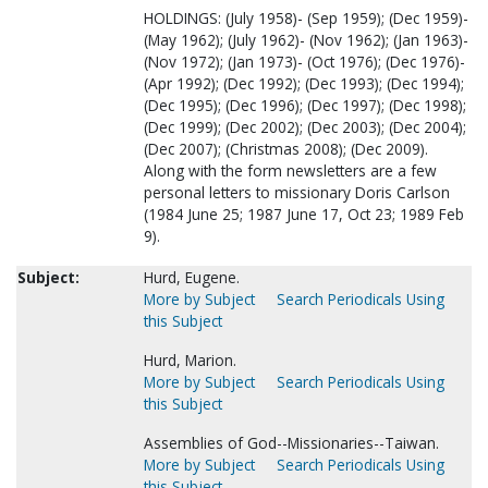
HOLDINGS: (July 1958)- (Sep 1959); (Dec 1959)-
(May 1962); (July 1962)- (Nov 1962); (Jan 1963)-
(Nov 1972); (Jan 1973)- (Oct 1976); (Dec 1976)-
(Apr 1992); (Dec 1992); (Dec 1993); (Dec 1994);
(Dec 1995); (Dec 1996); (Dec 1997); (Dec 1998);
(Dec 1999); (Dec 2002); (Dec 2003); (Dec 2004);
(Dec 2007); (Christmas 2008); (Dec 2009).
Along with the form newsletters are a few
personal letters to missionary Doris Carlson
(1984 June 25; 1987 June 17, Oct 23; 1989 Feb
9).
Subject:
Hurd, Eugene.
More by Subject
Search Periodicals Using
this Subject
Hurd, Marion.
More by Subject
Search Periodicals Using
this Subject
Assemblies of God--Missionaries--Taiwan.
More by Subject
Search Periodicals Using
this Subject