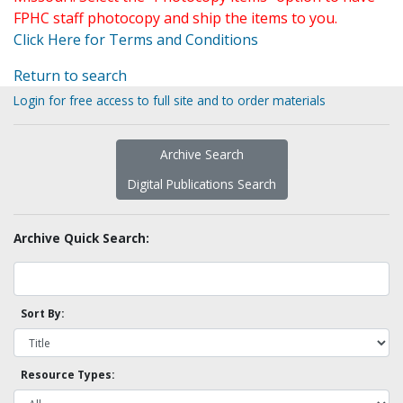
FPHC staff photocopy and ship the items to you.
Click Here for Terms and Conditions
Return to search
Login for free access to full site and to order materials
Archive Search
Digital Publications Search
Archive Quick Search:
Sort By:
Resource Types: