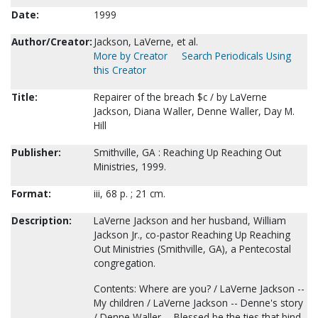
Date:
1999
Author/Creator:
Jackson, LaVerne, et al.
More by Creator
Search Periodicals Using
this Creator
Title:
Repairer of the breach $c / by LaVerne
Jackson, Diana Waller, Denne Waller, Day M.
Hill
Publisher:
Smithville, GA : Reaching Up Reaching Out
Ministries, 1999.
Format:
iii, 68 p. ; 21 cm.
Description:
LaVerne Jackson and her husband, William
Jackson Jr., co-pastor Reaching Up Reaching
Out Ministries (Smithville, GA), a Pentecostal
congregation.
Contents: Where are you? / LaVerne Jackson --
My children / LaVerne Jackson -- Denne's story
/ Denne Waller -- Blessed be the ties that bind