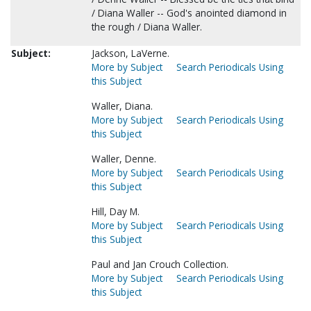
/ Diana Waller -- God's anointed diamond in
the rough / Diana Waller.
Subject:
Jackson, LaVerne.
More by Subject
Search Periodicals Using
this Subject
Waller, Diana.
More by Subject
Search Periodicals Using
this Subject
Waller, Denne.
More by Subject
Search Periodicals Using
this Subject
Hill, Day M.
More by Subject
Search Periodicals Using
this Subject
Paul and Jan Crouch Collection.
More by Subject
Search Periodicals Using
this Subject