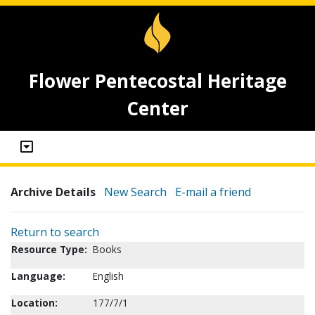
Flower Pentecostal Heritage
Center
Archive Details
New Search
E-mail a friend
Return to search
Resource Type:
Books
Language:
English
Location:
177/7/1