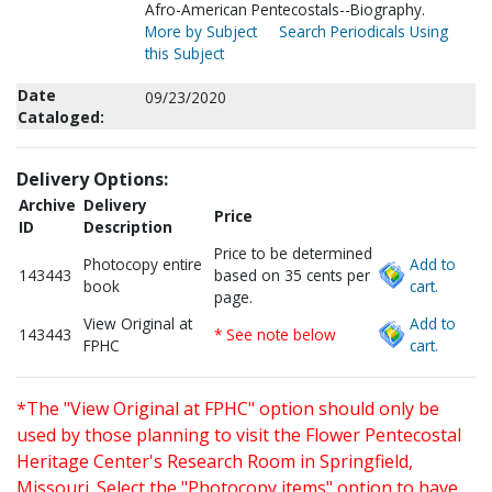
Afro-American Pentecostals--Biography.
More by Subject
Search Periodicals Using
this Subject
Date
09/23/2020
Cataloged:
Delivery Options:
Archive
Delivery
Price
ID
Description
Price to be determined
Photocopy entire
Add to
143443
based on 35 cents per
book
cart.
page.
View Original at
Add to
143443
* See note below
FPHC
cart.
*The "View Original at FPHC" option should only be
used by those planning to visit the Flower Pentecostal
Heritage Center's Research Room in Springfield,
Missouri. Select the "Photocopy items" option to have