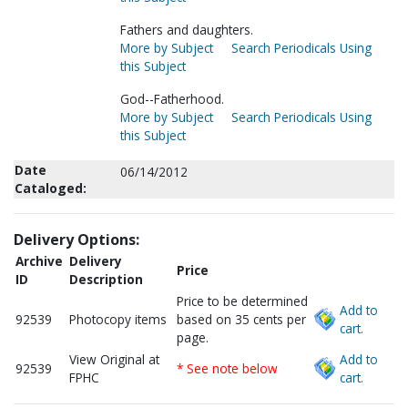
Fathers and daughters.
More by Subject
Search Periodicals Using
this Subject
God--Fatherhood.
More by Subject
Search Periodicals Using
this Subject
Date
06/14/2012
Cataloged:
Delivery Options:
Archive
Delivery
Price
ID
Description
Price to be determined
Add to
92539
Photocopy items
based on 35 cents per
cart.
page.
View Original at
Add to
92539
* See note below
FPHC
cart.