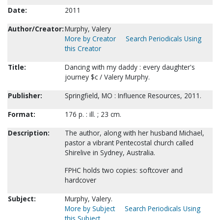
Date:
2011
Author/Creator:
Murphy, Valery
More by Creator
Search Periodicals Using
this Creator
Title:
Dancing with my daddy : every daughter's
journey $c / Valery Murphy.
Publisher:
Springfield, MO : Influence Resources, 2011.
Format:
176 p. : ill. ; 23 cm.
Description:
The author, along with her husband Michael,
pastor a vibrant Pentecostal church called
Shirelive in Sydney, Australia.
FPHC holds two copies: softcover and
hardcover
Subject:
Murphy, Valery.
More by Subject
Search Periodicals Using
this Subject