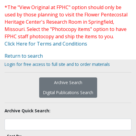
*The "View Original at FPHC" option should only be
used by those planning to visit the Flower Pentecostal
Heritage Center's Research Room in Springfield,
Missouri. Select the "Photocopy items" option to have
FPHC staff photocopy and ship the items to you.
Click Here for Terms and Conditions
Return to search
Login for free access to full site and to order materials
Archive Search
Digital Publications Search
Archive Quick Search: