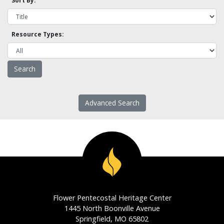
Sort By:
Resource Types:
Advanced Search
Flower Pentecostal Heritage Center
1445 North Boonville Avenue
Springfield, MO 65802