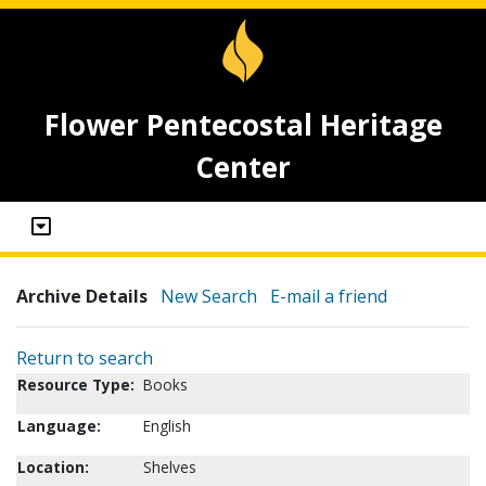
Flower Pentecostal Heritage
Center
Archive Details
New Search
E-mail a friend
Return to search
Resource Type:
Books
Language:
English
Location:
Shelves