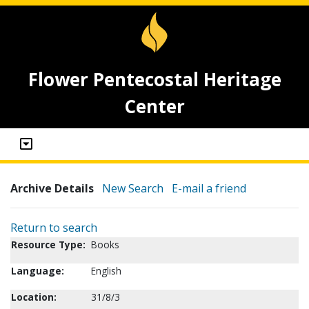
Flower Pentecostal Heritage
Center
Archive Details
New Search
E-mail a friend
Return to search
Resource Type:
Books
Language:
English
Location:
31/8/3