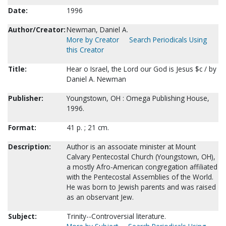
Date:
1996
Author/Creator:
Newman, Daniel A.
More by Creator
Search Periodicals Using
this Creator
Title:
Hear o Israel, the Lord our God is Jesus $c / by
Daniel A. Newman
Publisher:
Youngstown, OH : Omega Publishing House,
1996.
Format:
41 p. ; 21 cm.
Description:
Author is an associate minister at Mount
Calvary Pentecostal Church (Youngstown, OH),
a mostly Afro-American congregation affiliated
with the Pentecostal Assemblies of the World.
He was born to Jewish parents and was raised
as an observant Jew.
Subject:
Trinity--Controversial literature.