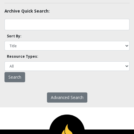
Archive Quick Search:
Sort By:
Resource Types:
Advanced Search