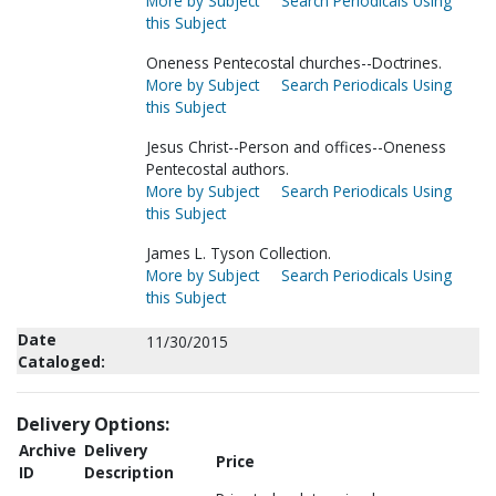
More by Subject
Search Periodicals Using
this Subject
Oneness Pentecostal churches--Doctrines.
More by Subject
Search Periodicals Using
this Subject
Jesus Christ--Person and offices--Oneness
Pentecostal authors.
More by Subject
Search Periodicals Using
this Subject
James L. Tyson Collection.
More by Subject
Search Periodicals Using
this Subject
Date
11/30/2015
Cataloged:
Delivery Options:
Archive
Delivery
Price
ID
Description