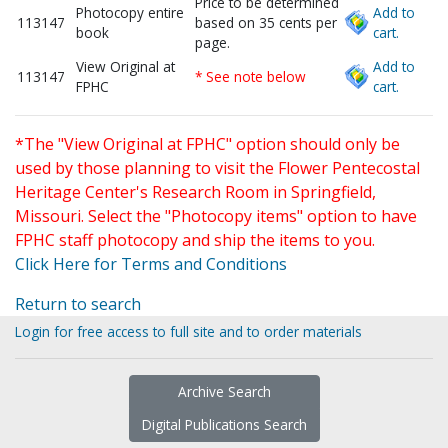
Price to be determined
Photocopy entire
Add to
113147
based on 35 cents per
book
cart.
page.
View Original at
Add to
113147
* See note below
FPHC
cart.
*The "View Original at FPHC" option should only be
used by those planning to visit the Flower Pentecostal
Heritage Center's Research Room in Springfield,
Missouri. Select the "Photocopy items" option to have
FPHC staff photocopy and ship the items to you.
Click Here for Terms and Conditions
Return to search
Login for free access to full site and to order materials
Archive Search
Digital Publications Search