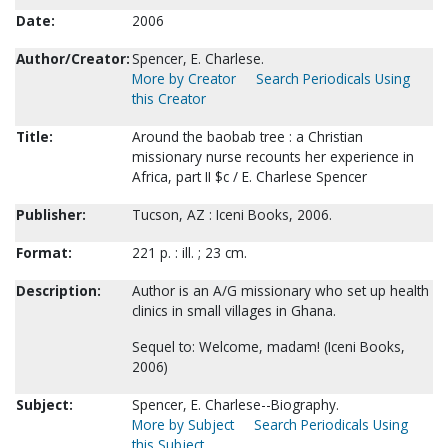
Date:
2006
Author/Creator:
Spencer, E. Charlese.
More by Creator
Search Periodicals Using
this Creator
Title:
Around the baobab tree : a Christian
missionary nurse recounts her experience in
Africa, part II $c / E. Charlese Spencer
Publisher:
Tucson, AZ : Iceni Books, 2006.
Format:
221 p. : ill. ; 23 cm.
Description:
Author is an A/G missionary who set up health
clinics in small villages in Ghana.
Sequel to: Welcome, madam! (Iceni Books,
2006)
Subject:
Spencer, E. Charlese--Biography.
More by Subject
Search Periodicals Using
this Subject