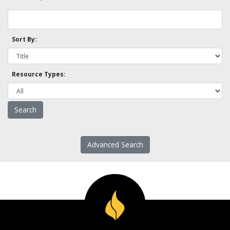
Sort By:
Resource Types:
Advanced Search