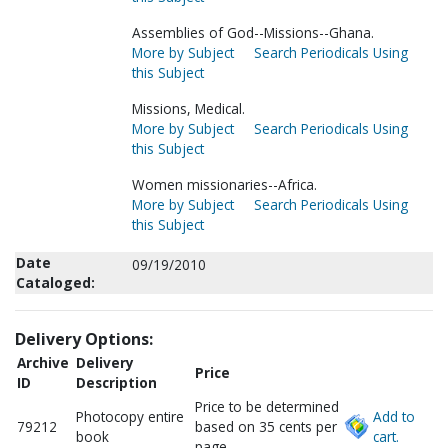
Assemblies of God--Missions--Ghana.
More by Subject
Search Periodicals Using
this Subject
Missions, Medical.
More by Subject
Search Periodicals Using
this Subject
Women missionaries--Africa.
More by Subject
Search Periodicals Using
this Subject
Date
09/19/2010
Cataloged:
Delivery Options:
Archive
Delivery
Price
ID
Description
Price to be determined
Photocopy entire
Add to
79212
based on 35 cents per
book
cart.
page.