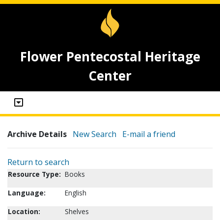
Flower Pentecostal Heritage
Center
Archive Details
New Search
E-mail a friend
Return to search
Resource Type:
Books
Language:
English
Location:
Shelves