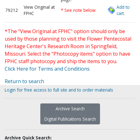
View Original at
Add to
79212
* See note below
FPHC
cart.
*The "View Original at FPHC" option should only be
used by those planning to visit the Flower Pentecostal
Heritage Center's Research Room in Springfield,
Missouri. Select the "Photocopy items" option to have
FPHC staff photocopy and ship the items to you.
Click Here for Terms and Conditions
Return to search
Login for free access to full site and to order materials
Archive Search
Digital Publications Search
Archive Quick Search: