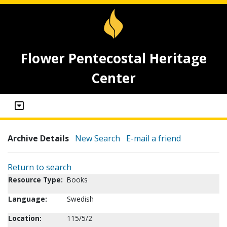
Flower Pentecostal Heritage
Center
Archive Details
New Search
E-mail a friend
Return to search
Resource Type:
Books
Language:
Swedish
Location:
115/5/2