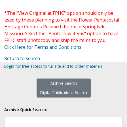
*The "View Original at FPHC" option should only be
used by those planning to visit the Flower Pentecostal
Heritage Center's Research Room in Springfield,
Missouri. Select the "Photocopy items" option to have
FPHC staff photocopy and ship the items to you.
Click Here for Terms and Conditions
Return to search
Login for free access to full site and to order materials
Archive Search
Digital Publications Search
Archive Quick Search: