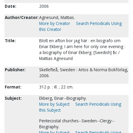
Date:
2006
Author/Creator:
Agnesund, Mattias.
More by Creator
Search Periodicals Using
this Creator
Title:
Blott en afton bor jag här : en biografo om
Einar Ekberg. I am here for only one evening :
a biography of Einar Ekberg. [Swedish] $c /
Mattias Agnesund
Publisher:
Skellefteå, Sweden : Artos & Norma Bokförlag,
2006.
Format:
312 p. : ill. ; 22 cm.
Subject:
Ekberg, Einar--Biography.
More by Subject
Search Periodicals Using
this Subject
Pentecostal churches--Sweden--Clergy--
Biography.
More by Subject
Search Periodicals Using