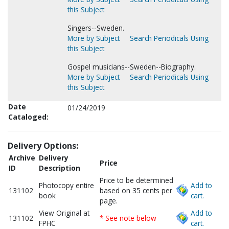
this Subject
Singers--Sweden.
More by Subject
Search Periodicals Using
this Subject
Gospel musicians--Sweden--Biography.
More by Subject
Search Periodicals Using
this Subject
Date
01/24/2019
Cataloged:
Delivery Options:
Archive
Delivery
Price
ID
Description
Price to be determined
Photocopy entire
Add to
131102
based on 35 cents per
book
cart.
page.
View Original at
Add to
131102
* See note below
FPHC
cart.