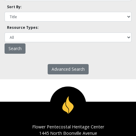
Sort By:
Resource Types:
Advanced Search
Flower Pentecostal Heritage Center
1445 North Boonville Avenue