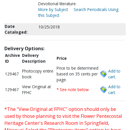
Devotional literature.
More by Subject
Search Periodicals Using
this Subject
Date
10/25/2018
Cataloged:
Delivery Options:
Archive
Delivery
Price
ID
Description
Price to be determined
Photocopy entire
Add to
129467
based on 35 cents per
book
cart.
page.
View Original at
Add to
129467
* See note below
FPHC
cart.
*The "View Original at FPHC" option should only be
used by those planning to visit the Flower Pentecostal
Heritage Center's Research Room in Springfield,