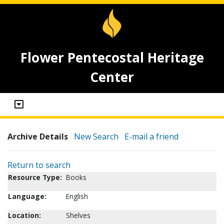
Flower Pentecostal Heritage
Center
Archive Details
New Search
E-mail a friend
Return to search
Resource Type:
Books
Language:
English
Location:
Shelves