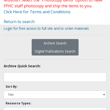
Missouri. Select the "Photocopy items" option to have
FPHC staff photocopy and ship the items to you.
Click Here for Terms and Conditions
Return to search
Login for free access to full site and to order materials
Archive Search
Digital Publications Search
Archive Quick Search:
Sort By:
Resource Types: