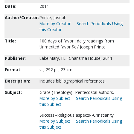
Date:
2011
Author/Creator:
Prince, Joseph
More by Creator
Search Periodicals Using
this Creator
Title:
100 days of favor : daily readings from
Unmerited favor $c / Joseph Prince.
Publisher:
Lake Mary, FL : Charisma House, 2011.
Format:
vii, 292 p. ; 23 cm.
Description:
Includes bibliographical references.
Subject:
Grace (Theology)--Pentecostal authors.
More by Subject
Search Periodicals Using
this Subject
Success--Religious aspects--Christianity.
More by Subject
Search Periodicals Using
this Subject