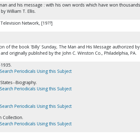
he man and his message : with his own words which have won thousands
 by William T. Ellis.
 Television Network, [19??]
tion of the book 'Billy' Sunday, The Man and His Message authorized by
D and originally published by the John C. Winston Co., Philadelphia, PA.
-1935.
Search Periodicals Using this Subject
 States--Biography.
Search Periodicals Using this Subject
Search Periodicals Using this Subject
 Collection.
Search Periodicals Using this Subject