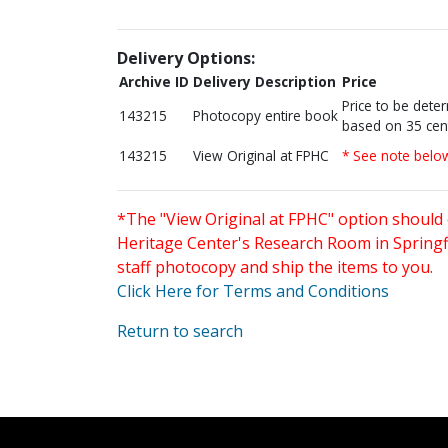
Delivery Options:
Archive ID
Delivery Description
Price
Price to be dete
143215
Photocopy entire book
based on 35 cen
143215
View Original at FPHC
* See note belo
*The "View Original at FPHC" option should 
Heritage Center's Research Room in Springfi
staff photocopy and ship the items to you.
Click Here for Terms and Conditions
Return to search