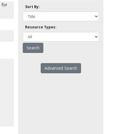
 for
Sort By:
Resource Types:
Advanced Search