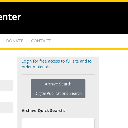
enter
DONATE
CONTACT
Login for free access to full site and to
order materials
Archive Search
Digital Publications Search
Archive Quick Search: