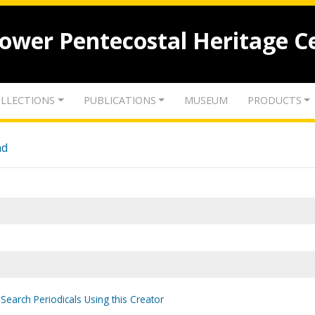
lower Pentecostal Heritage C
LLECTIONS
PUBLICATIONS
MUSEUM
PRODUCTS
nd
Search Periodicals Using this Creator