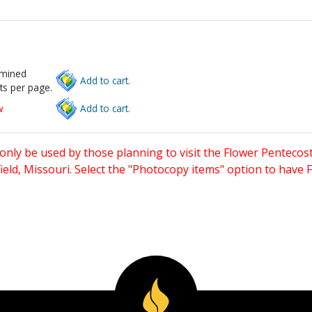
rmined
Add to cart.
ts per page.
w
Add to cart.
only be used by those planning to visit the Flower Pentecost
eld, Missouri. Select the "Photocopy items" option to have