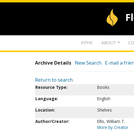
F
IFPHC
ABOUT
CO
Archive Details
New Search
E-mail a frie
Return to search
Resource Type:
Books
Language:
English
Location:
Shelves
Author/Creator:
Ellis, William T.
More by Creator