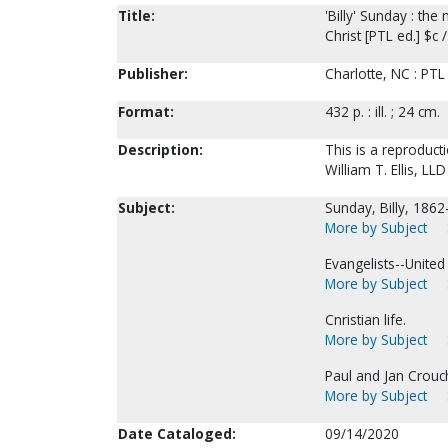
Title:
'Billy' Sunday : t
Christ [PTL ed.] $c /
Publisher:
Charlotte, NC : PTL
Format:
432 p. : ill. ; 24 cm.
Description:
This is a reproduc
William T. Ellis, LL
Subject:
Sunday, Billy, 1862
More by Subject
Evangelists--United
More by Subject
Cnristian life.
More by Subject
Paul and Jan Crouch
More by Subject
Date Cataloged:
09/14/2020