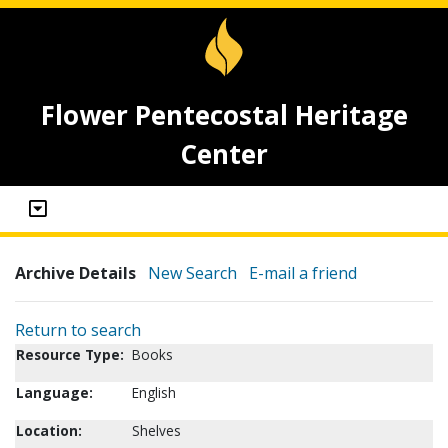
Flower Pentecostal Heritage
Center
Archive Details
New Search
E-mail a friend
Return to search
Resource Type:
Books
Language:
English
Location:
Shelves