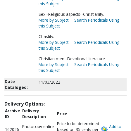
this Subject
Sex--Religious aspects--Christianity.
More by Subject
Search Periodicals Using
this Subject
Chastity.
More by Subject
Search Periodicals Using
this Subject
Christian men--Devotional literature.
More by Subject
Search Periodicals Using
this Subject
Date
11/03/2022
Cataloged:
Delivery Options:
Archive
Delivery
Price
ID
Description
Price to be determined
Photocopy entire
Add to
162026
based on 35 cents per