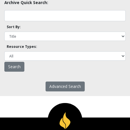
Archive Quick Search:
Sort By:
Resource Types:
Advanced Search