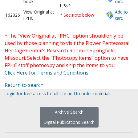
book
cart.
page.
View Original at
Add to
162026
* See note below
FPHC
cart.
*The "View Original at FPHC" option should only be
used by those planning to visit the Flower Pentecostal
Heritage Center's Research Room in Springfield,
Missouri. Select the "Photocopy items" option to have
FPHC staff photocopy and ship the items to you.
Click Here for Terms and Conditions
Return to search
Login for free access to full site and to order materials
Archive Search
Digital Publications Search