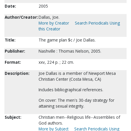
Date:
2005
Author/Creator:
Dallas, Joe.
More by Creator
Search Periodicals Using
this Creator
Title:
The game plan $c / Joe Dallas.
Publisher:
Nashville : Thomas Nelson, 2005.
Format:
xxv, 224 p. ; 22 cm.
Description:
Joe Dallas is a member of Newport Mesa
Christian Center (Costa Mesa, CA)
Includes bibliographical references.
On cover: The men's 30-day strategy for
attaining sexual integrity.
Subject:
Christian men--Religious life--Assemblies of
God authors.
More by Subject
Search Periodicals Using