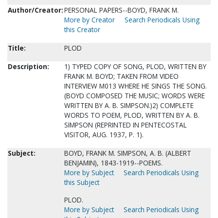
Author/Creator:
PERSONAL PAPERS--BOYD, FRANK M.
More by Creator
Search Periodicals Using
this Creator
Title:
PLOD
Description:
1) TYPED COPY OF SONG, PLOD, WRITTEN BY
FRANK M. BOYD; TAKEN FROM VIDEO
INTERVIEW M013 WHERE HE SINGS THE SONG.
(BOYD COMPOSED THE MUSIC; WORDS WERE
WRITTEN BY A. B. SIMPSON.)2) COMPLETE
WORDS TO POEM, PLOD, WRITTEN BY A. B.
SIMPSON (REPRINTED IN PENTECOSTAL
VISITOR, AUG. 1937, P. 1).
Subject:
BOYD, FRANK M. SIMPSON, A. B. (ALBERT
BENJAMIN), 1843-1919--POEMS.
More by Subject
Search Periodicals Using
this Subject
PLOD.
More by Subject
Search Periodicals Using