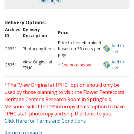
this Subject
Delivery Options:
Archive
Delivery
Price
ID
Description
Price to be determined
Add to
25351
Photocopy items
based on 35 cents per
cart.
page.
View Original at
Add to
25351
* See note below
FPHC
cart.
*The "View Original at FPHC" option should only be
used by those planning to visit the Flower Pentecostal
Heritage Center's Research Room in Springfield,
Missouri. Select the "Photocopy items" option to have
FPHC staff photocopy and ship the items to you.
Click Here for Terms and Conditions
Return to search