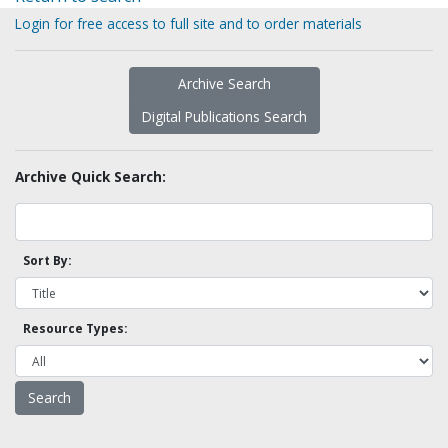
Login for free access to full site and to order materials
Archive Search
Digital Publications Search
Archive Quick Search:
Sort By:
Resource Types: