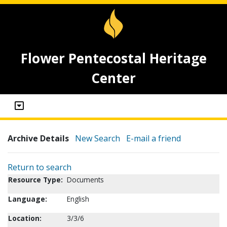
Flower Pentecostal Heritage
Center
Archive Details
New Search
E-mail a friend
Return to search
Resource Type:
Documents
Language:
English
Location:
3/3/6