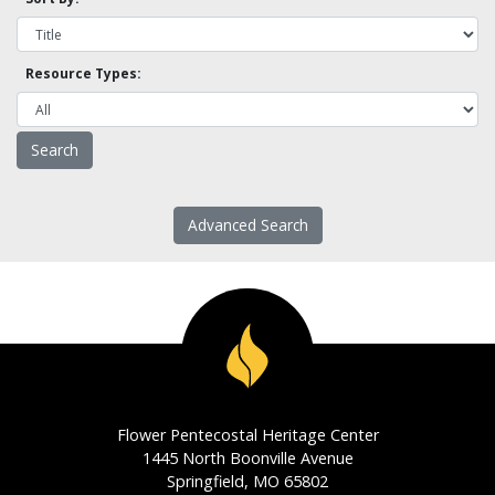
Resource Types:
Advanced Search
Flower Pentecostal Heritage Center
1445 North Boonville Avenue
Springfield, MO 65802