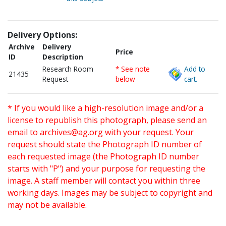
Delivery Options:
Archive
Delivery
Price
ID
Description
Research Room
* See note
Add to
21435
Request
below
cart.
* If you would like a high-resolution image and/or a
license to republish this photograph, please send an
email to
archives@ag.org
with your request. Your
request should state the Photograph ID number of
each requested image (the Photograph ID number
starts with "P") and your purpose for requesting the
image. A staff member will contact you within three
working days. Images may be subject to copyright and
may not be available.