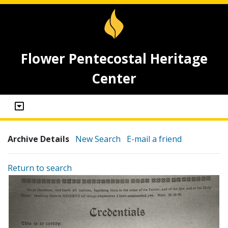
Flower Pentecostal Heritage
Center
Archive Details
New Search
E-mail a friend
Return to search