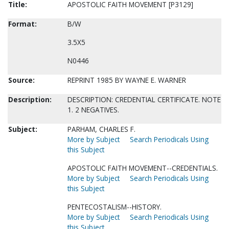
Title:
APOSTOLIC FAITH MOVEMENT [P3129]
Format:
B/W
3.5X5
N0446
Source:
REPRINT 1985 BY WAYNE E. WARNER
Description:
DESCRIPTION: CREDENTIAL CERTIFICATE. NOTE
1. 2 NEGATIVES.
Subject:
PARHAM, CHARLES F.
More by Subject
Search Periodicals Using
this Subject
APOSTOLIC FAITH MOVEMENT--CREDENTIALS.
More by Subject
Search Periodicals Using
this Subject
PENTECOSTALISM--HISTORY.
More by Subject
Search Periodicals Using
this Subject