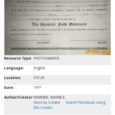
Resource Type:
PHOTOGRAPHS
Language:
English
Location:
P3129
Date:
19??
Author/Creator:
WARNER, WAYNE E.
More by Creator
Search Periodicals Using
this Creator