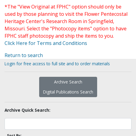
*The "View Original at FPHC" option should only be
used by those planning to visit the Flower Pentecostal
Heritage Center's Research Room in Springfield,
Missouri. Select the "Photocopy items" option to have
FPHC staff photocopy and ship the items to you.
Click Here for Terms and Conditions
Return to search
Login for free access to full site and to order materials
Archive Search
Digital Publications Search
Archive Quick Search:
Sort By: