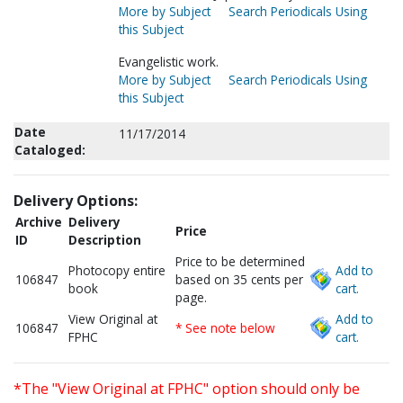
More by Subject
Search Periodicals Using
this Subject
Evangelistic work.
More by Subject
Search Periodicals Using
this Subject
Date
11/17/2014
Cataloged:
Delivery Options:
Archive
Delivery
Price
ID
Description
Price to be determined
Photocopy entire
Add to
106847
based on 35 cents per
book
cart.
page.
View Original at
Add to
106847
* See note below
FPHC
cart.
*The "View Original at FPHC" option should only be