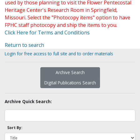
used by those planning to visit the Flower Pentecostal
Heritage Center's Research Room in Springfield,
Missouri. Select the "Photocopy items" option to have
FPHC staff photocopy and ship the items to you.
Click Here for Terms and Conditions
Return to search
Login for free access to full site and to order materials
Archive Search
Digital Publications Search
Archive Quick Search:
Sort By: