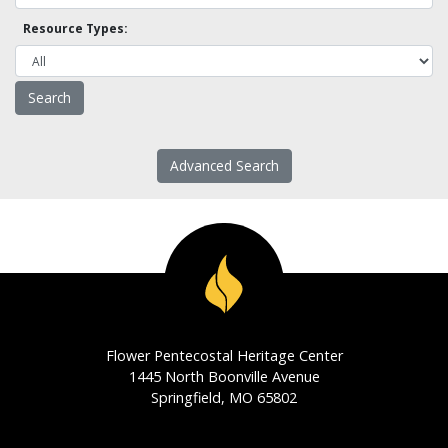
Resource Types:
Advanced Search
Flower Pentecostal Heritage Center
1445 North Boonville Avenue
Springfield, MO 65802