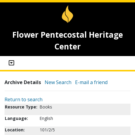
Flower Pentecostal Heritage
Center
Archive Details
New Search
E-mail a friend
Return to search
Resource Type:
Books
Language:
English
Location:
101/2/5