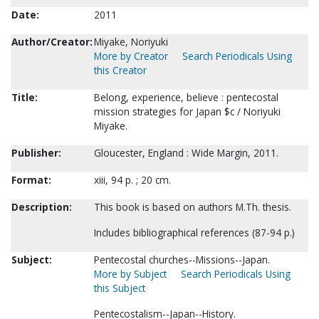
Date:
2011
Author/Creator:
Miyake, Noriyuki
More by Creator
Search Periodicals Using
this Creator
Title:
Belong, experience, believe : pentecostal
mission strategies for Japan $c / Noriyuki
Miyake.
Publisher:
Gloucester, England : Wide Margin, 2011.
Format:
xiii, 94 p. ; 20 cm.
Description:
This book is based on authors M.Th. thesis.
Includes bibliographical references (87-94 p.)
Subject:
Pentecostal churches--Missions--Japan.
More by Subject
Search Periodicals Using
this Subject
Pentecostalism--Japan--History.