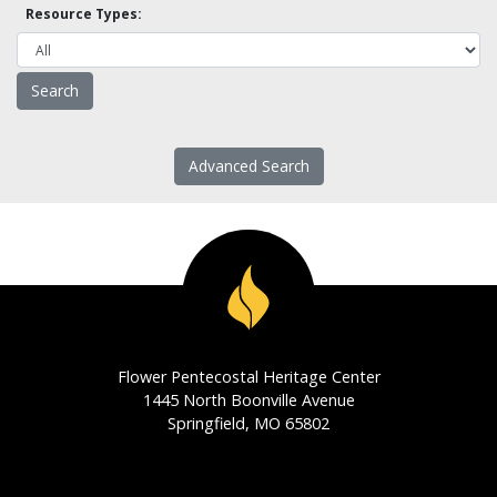
Resource Types:
Advanced Search
Flower Pentecostal Heritage Center
1445 North Boonville Avenue
Springfield, MO 65802