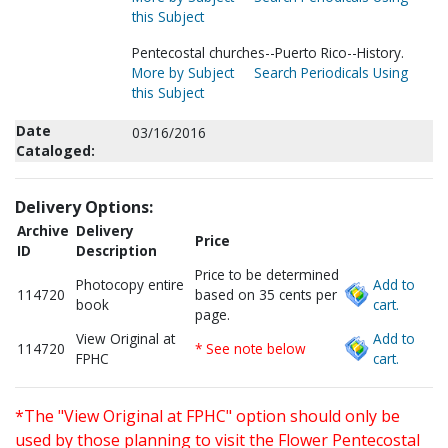
this Subject
Pentecostal churches--Puerto Rico--History.
More by Subject
Search Periodicals Using
this Subject
Date
03/16/2016
Cataloged:
Delivery Options:
Archive
Delivery
Price
ID
Description
Price to be determined
Photocopy entire
Add to
114720
based on 35 cents per
book
cart.
page.
View Original at
Add to
114720
* See note below
FPHC
cart.
*The "View Original at FPHC" option should only be
used by those planning to visit the Flower Pentecostal