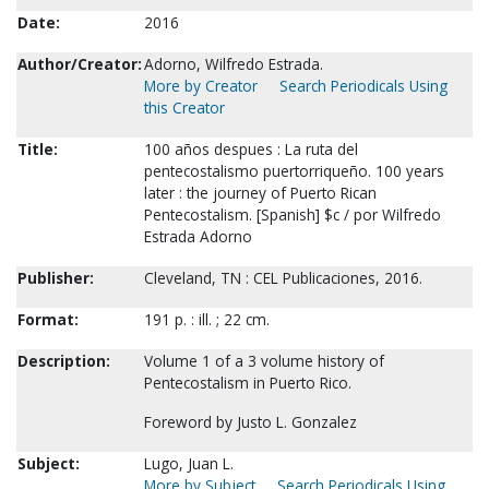
Date:
2016
Author/Creator:
Adorno, Wilfredo Estrada.
More by Creator
Search Periodicals Using
this Creator
Title:
100 años despues : La ruta del
pentecostalismo puertorriqueño. 100 years
later : the journey of Puerto Rican
Pentecostalism. [Spanish] $c / por Wilfredo
Estrada Adorno
Publisher:
Cleveland, TN : CEL Publicaciones, 2016.
Format:
191 p. : ill. ; 22 cm.
Description:
Volume 1 of a 3 volume history of
Pentecostalism in Puerto Rico.
Foreword by Justo L. Gonzalez
Subject:
Lugo, Juan L.
More by Subject
Search Periodicals Using