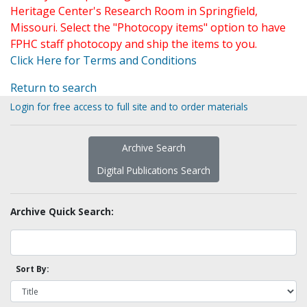
Heritage Center's Research Room in Springfield,
Missouri. Select the "Photocopy items" option to have
FPHC staff photocopy and ship the items to you.
Click Here for Terms and Conditions
Return to search
Login for free access to full site and to order materials
Archive Search
Digital Publications Search
Archive Quick Search:
Sort By: