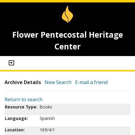
Flower Pentecostal Heritage
Center
Archive Details
New Search
E-mail a friend
Return to search
Resource Type:
Books
Language:
Spanish
Location:
169/4/1