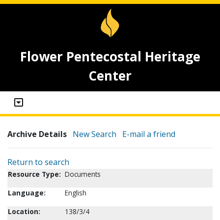
Flower Pentecostal Heritage
Center
Archive Details
New Search
E-mail a friend
Return to search
Resource Type:
Documents
Language:
English
Location:
138/3/4