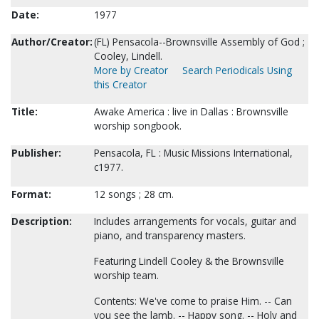
Date:
1977
Author/Creator:
(FL) Pensacola--Brownsville Assembly of God ;
Cooley, Lindell.
More by Creator
Search Periodicals Using
this Creator
Title:
Awake America : live in Dallas : Brownsville
worship songbook.
Publisher:
Pensacola, FL : Music Missions International,
c1977.
Format:
12 songs ; 28 cm.
Description:
Includes arrangements for vocals, guitar and
piano, and transparency masters.
Featuring Lindell Cooley & the Brownsville
worship team.
Contents: We've come to praise Him. -- Can
you see the lamb. -- Happy song. -- Holy and