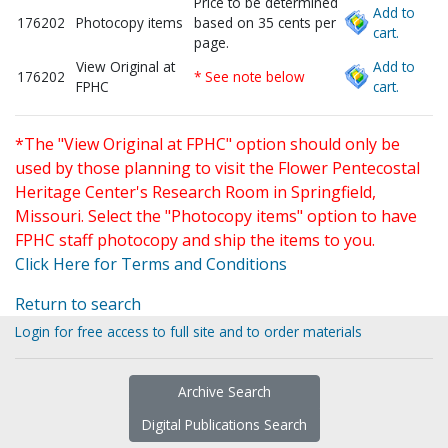
Price to be determined
Add to
176202
Photocopy items
based on 35 cents per
cart.
page.
View Original at
Add to
176202
* See note below
FPHC
cart.
*The "View Original at FPHC" option should only be
used by those planning to visit the Flower Pentecostal
Heritage Center's Research Room in Springfield,
Missouri. Select the "Photocopy items" option to have
FPHC staff photocopy and ship the items to you.
Click Here for Terms and Conditions
Return to search
Login for free access to full site and to order materials
Archive Search
Digital Publications Search