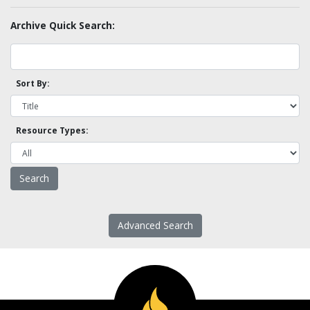
Archive Quick Search:
Sort By:
Resource Types:
Advanced Search