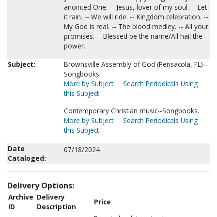
anointed One. -- Jesus, lover of my soul. -- Let
it rain. -- We will ride. -- Kingdom celebration. --
My God is real. -- The blood medley. -- All your
promises. -- Blessed be the name/All hail the
power.
Subject:
Brownsville Assembly of God (Pensacola, FL)--
Songbooks.
More by Subject
Search Periodicals Using
this Subject
Contemporary Christian music--Songbooks.
More by Subject
Search Periodicals Using
this Subject
Date
07/18/2024
Cataloged:
Delivery Options:
Archive
Delivery
Price
ID
Description