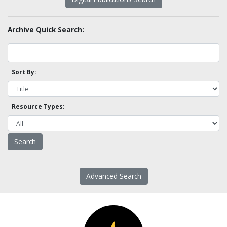
Archive Quick Search:
Sort By:
Resource Types:
Advanced Search