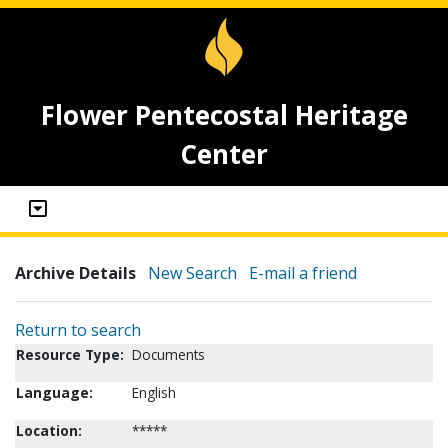
Flower Pentecostal Heritage
Center
Archive Details
New Search
E-mail a friend
Return to search
Resource Type:
Documents
Language:
English
Location:
*****