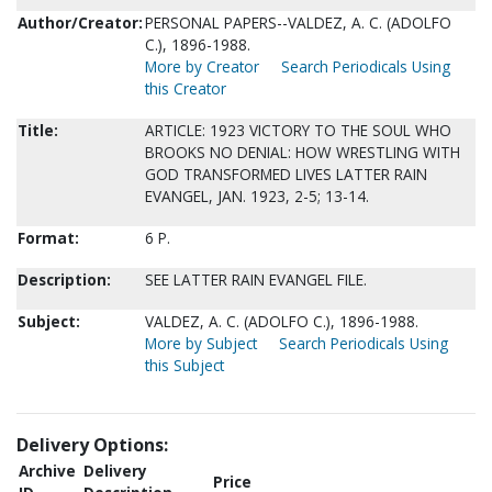
Author/Creator:
PERSONAL PAPERS--VALDEZ, A. C. (ADOLFO
C.), 1896-1988.
More by Creator
Search Periodicals Using
this Creator
Title:
ARTICLE: 1923 VICTORY TO THE SOUL WHO
BROOKS NO DENIAL: HOW WRESTLING WITH
GOD TRANSFORMED LIVES LATTER RAIN
EVANGEL, JAN. 1923, 2-5; 13-14.
Format:
6 P.
Description:
SEE LATTER RAIN EVANGEL FILE.
Subject:
VALDEZ, A. C. (ADOLFO C.), 1896-1988.
More by Subject
Search Periodicals Using
this Subject
Delivery Options:
Archive
Delivery
Price