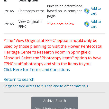
ID
Description
Price to be determined
Add to
29165
Photocopy items
based on 35 cents per
cart.
page.
View Original at
Add to
29165
* See note below
FPHC
cart.
*The "View Original at FPHC" option should only be
used by those planning to visit the Flower Pentecostal
Heritage Center's Research Room in Springfield,
Missouri. Select the "Photocopy items" option to have
FPHC staff photocopy and ship the items to you.
Click Here for Terms and Conditions
Return to search
Login for free access to full site and to order materials
Archive Search
Digital Publications Search