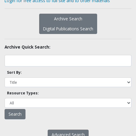
Login for free access to full site and to order materials
Archive Search
Digital Publications Search
Archive Quick Search:
Sort By:
Resource Types:
Advanced Search