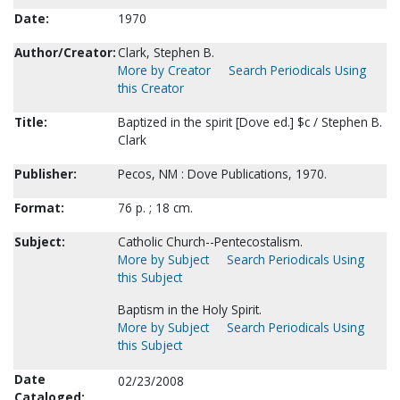
Date:
1970
Author/Creator:
Clark, Stephen B.
More by Creator
Search Periodicals Using
this Creator
Title:
Baptized in the spirit [Dove ed.] $c / Stephen B.
Clark
Publisher:
Pecos, NM : Dove Publications, 1970.
Format:
76 p. ; 18 cm.
Subject:
Catholic Church--Pentecostalism.
More by Subject
Search Periodicals Using
this Subject
Baptism in the Holy Spirit.
More by Subject
Search Periodicals Using
this Subject
Date
02/23/2008
Cataloged: