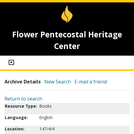
Flower Pentecostal Heritage
Center
Archive Details
New Search
E-mail a friend
Return to search
Resource Type:
Books
Language:
English
Location:
147/4/4