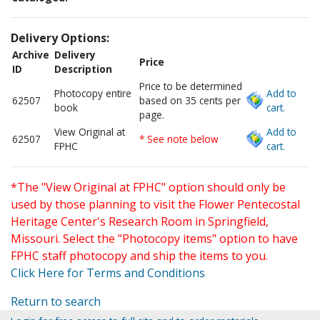
Delivery Options:
Archive
Delivery
Price
ID
Description
Price to be determined
Photocopy entire
Add to
62507
based on 35 cents per
book
cart.
page.
View Original at
Add to
62507
* See note below
FPHC
cart.
*The "View Original at FPHC" option should only be
used by those planning to visit the Flower Pentecostal
Heritage Center's Research Room in Springfield,
Missouri. Select the "Photocopy items" option to have
FPHC staff photocopy and ship the items to you.
Click Here for Terms and Conditions
Return to search