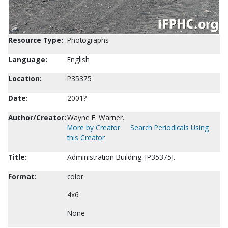
Resource Type:
Photographs
Language:
English
Location:
P35375
Date:
2001?
Author/Creator:
Wayne E. Warner.
More by Creator
Search Periodicals Using
this Creator
Title:
Administration Building. [P35375].
Format:
color
4x6
None