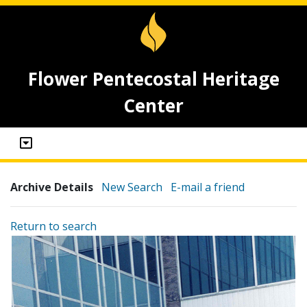
Flower Pentecostal Heritage
Center
Archive Details
New Search
E-mail a friend
Return to search