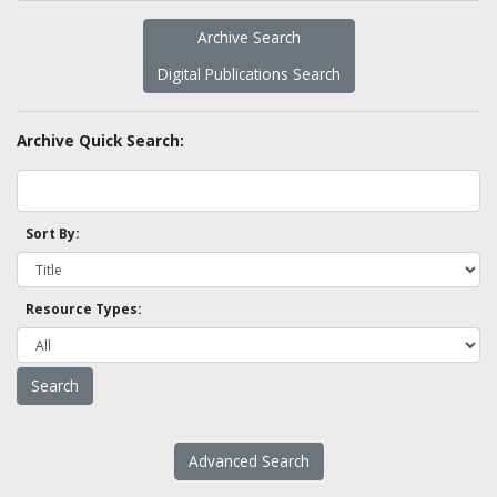
Archive Search
Digital Publications Search
Archive Quick Search:
Sort By:
Resource Types:
Advanced Search