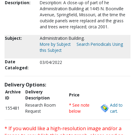
Description:
Description: A close-up of part of he
Administration Building at 1445 N. Boonville
Avenue, Springfield, Missouri, at the time the
outside panels were replaced and the grass
and trees were replaced; circa 2001.
Subject:
Administration Building.
More by Subject
Search Periodicals Using
this Subject
Date
03/04/2022
Cataloged:
Delivery Options:
Archive
Delivery
Price
ID
Description
Research Room
* See note
Add to
155481
Request
below
cart.
* If you would like a high-resolution image and/or a