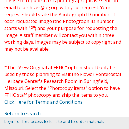
license to republish this photograph, please send an
email to
archives@ag.org
with your request. Your
request should state the Photograph ID number of
each requested image (the Photograph ID number
starts with "P") and your purpose for requesting the
image. A staff member will contact you within three
working days. Images may be subject to copyright and
may not be available.
*The "View Original at FPHC" option should only be
used by those planning to visit the Flower Pentecostal
Heritage Center's Research Room in Springfield,
Missouri. Select the "Photocopy items" option to have
FPHC staff photocopy and ship the items to you.
Click Here for Terms and Conditions
Return to search
Login for free access to full site and to order materials