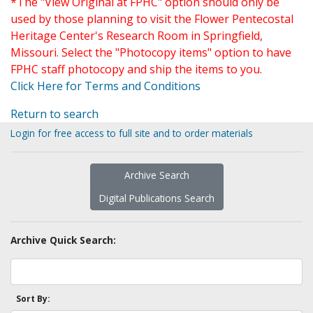
*The "View Original at FPHC" option should only be
used by those planning to visit the Flower Pentecostal
Heritage Center's Research Room in Springfield,
Missouri. Select the "Photocopy items" option to have
FPHC staff photocopy and ship the items to you.
Click Here for Terms and Conditions
Return to search
Login for free access to full site and to order materials
Archive Search
Digital Publications Search
Archive Quick Search:
Sort By: