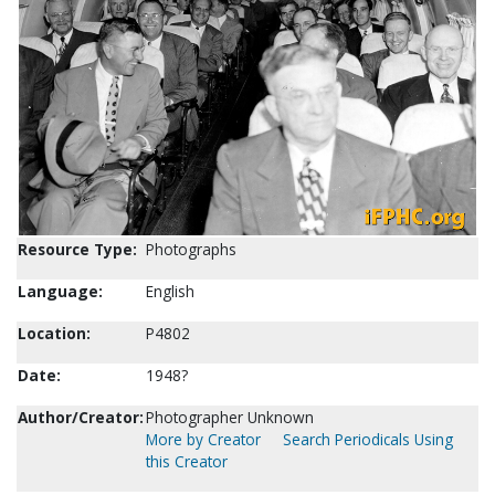
Resource Type:
Photographs
Language:
English
Location:
P4802
Date:
1948?
Author/Creator:
Photographer Unknown
More by Creator
Search Periodicals Using
this Creator