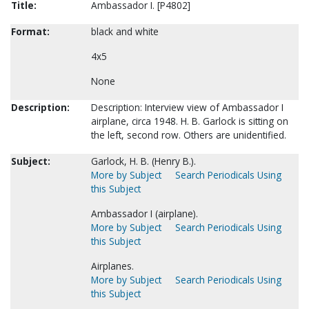
Title:
Ambassador I. [P4802]
Format:
black and white
4x5
None
Description:
Description: Interview view of Ambassador I
airplane, circa 1948. H. B. Garlock is sitting on
the left, second row. Others are unidentified.
Subject:
Garlock, H. B. (Henry B.).
More by Subject
Search Periodicals Using
this Subject
Ambassador I (airplane).
More by Subject
Search Periodicals Using
this Subject
Airplanes.
More by Subject
Search Periodicals Using
this Subject