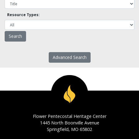
Resource Types:
Advanced Search
Flower Pentecostal Heritage Center
1445 North Boonville Avenue
Springfield, MO 65802