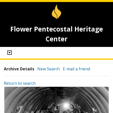
Flower Pentecostal Heritage
Center
Archive Details
New Search
E-mail a friend
Return to search