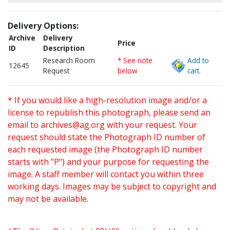
Delivery Options:
Archive
Delivery
Price
ID
Description
Research Room
* See note
Add to
12645
Request
below
cart.
* If you would like a high-resolution image and/or a
license to republish this photograph, please send an
email to
archives@ag.org
with your request. Your
request should state the Photograph ID number of
each requested image (the Photograph ID number
starts with "P") and your purpose for requesting the
image. A staff member will contact you within three
working days. Images may be subject to copyright and
may not be available.