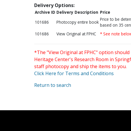
Delivery Options:
Archive ID
Delivery Description
Price
Price to be dete
101686
Photocopy entire book
based on 35 cen
101686
View Original at FPHC
* See note belo
*The "View Original at FPHC" option should 
Heritage Center's Research Room in Springfi
staff photocopy and ship the items to you.
Click Here for Terms and Conditions
Return to search