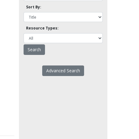
Sort By:
Resource Types:
Advanced Search