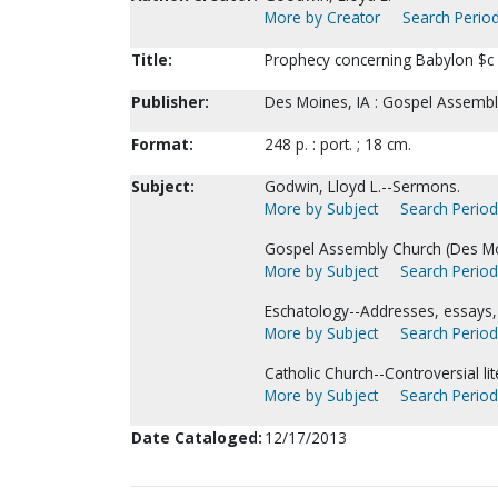
More by Creator
Search Period
Title:
Prophecy concerning Babylon $c 
Publisher:
Des Moines, IA : Gospel Assembl
Format:
248 p. : port. ; 18 cm.
Subject:
Godwin, Lloyd L.--Sermons.
More by Subject
Search Periodi
Gospel Assembly Church (Des Moi
More by Subject
Search Periodi
Eschatology--Addresses, essays, 
More by Subject
Search Periodi
Catholic Church--Controversial lit
More by Subject
Search Periodi
Date Cataloged:
12/17/2013