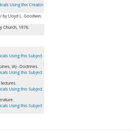
icals Using this Creator
/ by Lloyd L. Goodwin.
y Church, 1976.
cals Using this Subject
nes, IA)--Doctrines.
cals Using this Subject
lectures.
cals Using this Subject
erature.
cals Using this Subject