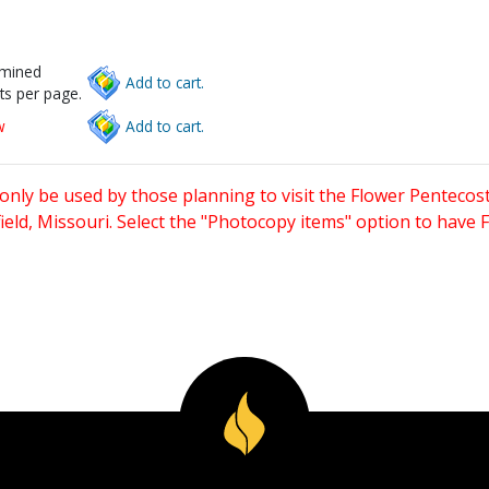
rmined
Add to cart.
ts per page.
w
Add to cart.
only be used by those planning to visit the Flower Pentecost
eld, Missouri. Select the "Photocopy items" option to have