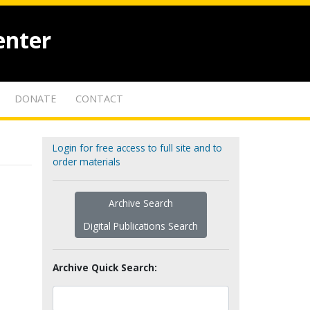
enter
DONATE
CONTACT
Login for free access to full site and to
order materials
Archive Search
Digital Publications Search
Archive Quick Search: