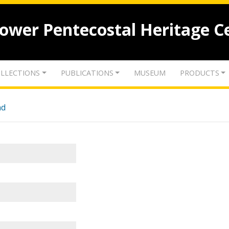
lower Pentecostal Heritage C
LLECTIONS
PUBLICATIONS
MUSEUM
PRODUCTS
nd