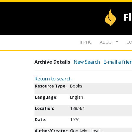
F
IFPHC
ABOUT
CO
Archive Details
New Search
E-mail a frie
Return to search
Resource Type:
Books
Language:
English
Location:
138/4/1
Date:
1976
Author/Creator:
Goodwin, Lloyd L.