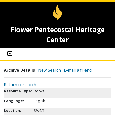
Flower Pentecostal Heritage
Center
Archive Details
New Search
E-mail a friend
Return to search
Resource Type:
Books
Language:
English
Location:
39/6/1