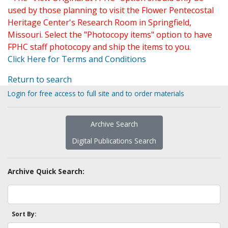
used by those planning to visit the Flower Pentecostal
Heritage Center's Research Room in Springfield,
Missouri. Select the "Photocopy items" option to have
FPHC staff photocopy and ship the items to you.
Click Here for Terms and Conditions
Return to search
Login for free access to full site and to order materials
Archive Search
Digital Publications Search
Archive Quick Search:
Sort By: