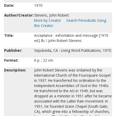
Date:
1970
Author/Creator:
Stevens, John Robert.
More by Creator
Search Periodicals Using
this Creator
Title:
Acceptance : exhortation and message [1970
ed.] $c / John Robert Stevens
Publisher:
Sepulveda, CA : Living Word Publications, 1970.
Format:
6 p. ; 22 cm.
Description:
John Robert Stevens was ordained by the
International Church of the Foursquare Gospel
in 1937. He transferred his ordination to the
Independent Assemblies of God in the 1940s.
He transferred to the AG in 1949, but was
dropped as a minister in 1951 after he became
associated with the Latter Rain movement. In
1951, he founded Grace Chapel (South Gate,
CA), which grew into a fellowship of churches,