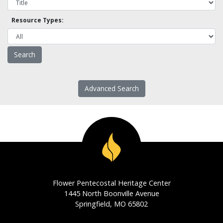
Resource Types:
Advanced Search
Flower Pentecostal Heritage Center
1445 North Boonville Avenue
Springfield, MO 65802