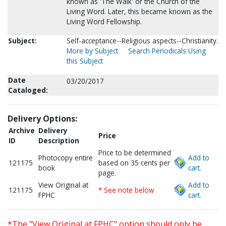
known as 'The Walk' or the Church of the
Living Word. Later, this became known as the
Living Word Fellowship.
Subject:
Self-acceptance--Religious aspects--Christianity.
More by Subject
Search Periodicals Using
this Subject
Date
03/20/2017
Cataloged:
Delivery Options:
Archive
Delivery
Price
ID
Description
Price to be determined
Photocopy entire
Add to
121175
based on 35 cents per
book
cart.
page.
View Original at
Add to
121175
* See note below
FPHC
cart.
*The "View Original at FPHC" option should only be