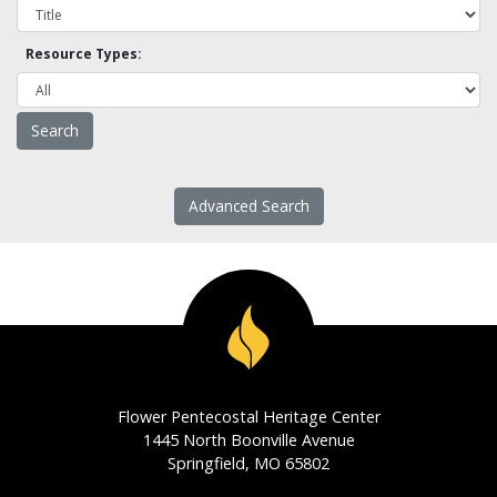
Resource Types:
Advanced Search
Flower Pentecostal Heritage Center
1445 North Boonville Avenue
Springfield, MO 65802