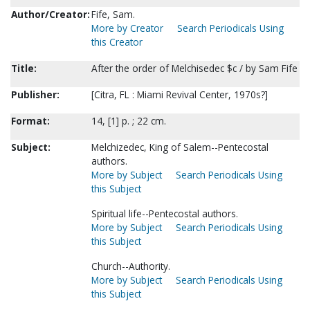
Author/Creator:
Fife, Sam.
More by Creator
Search Periodicals Using
this Creator
Title:
After the order of Melchisedec $c / by Sam Fife
Publisher:
[Citra, FL : Miami Revival Center, 1970s?]
Format:
14, [1] p. ; 22 cm.
Subject:
Melchizedec, King of Salem--Pentecostal
authors.
More by Subject
Search Periodicals Using
this Subject
Spiritual life--Pentecostal authors.
More by Subject
Search Periodicals Using
this Subject
Church--Authority.
More by Subject
Search Periodicals Using
this Subject