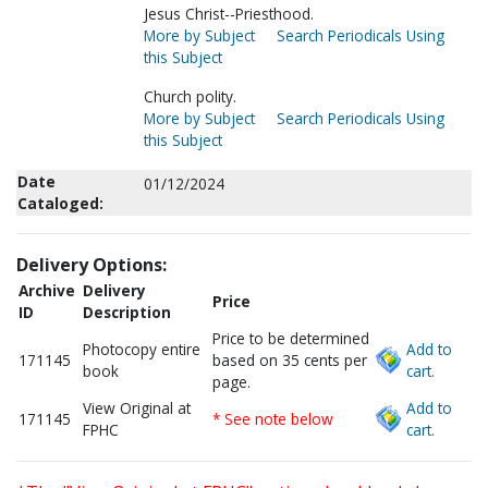
Jesus Christ--Priesthood.
More by Subject
Search Periodicals Using
this Subject
Church polity.
More by Subject
Search Periodicals Using
this Subject
Date
01/12/2024
Cataloged:
Delivery Options:
Archive
Delivery
Price
ID
Description
Price to be determined
Photocopy entire
Add to
171145
based on 35 cents per
book
cart.
page.
View Original at
Add to
171145
* See note below
FPHC
cart.