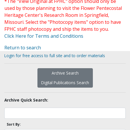
*The "View Original at FPHC" option should only be
used by those planning to visit the Flower Pentecostal
Heritage Center's Research Room in Springfield,
Missouri. Select the "Photocopy items" option to have
FPHC staff photocopy and ship the items to you.
Click Here for Terms and Conditions
Return to search
Login for free access to full site and to order materials
Archive Search
Digital Publications Search
Archive Quick Search:
Sort By: