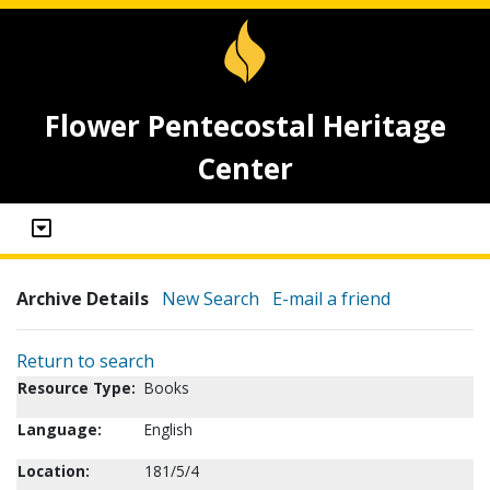
Flower Pentecostal Heritage
Center
Archive Details
New Search
E-mail a friend
Return to search
Resource Type:
Books
Language:
English
Location:
181/5/4