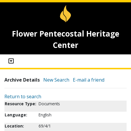
Flower Pentecostal Heritage
Center
Archive Details
New Search
E-mail a friend
Return to search
Resource Type:
Documents
Language:
English
Location:
69/4/1