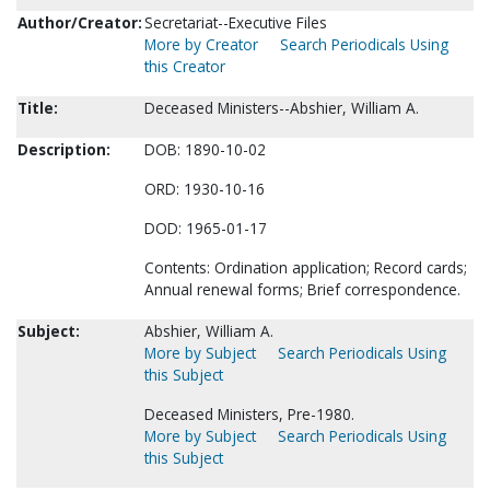
Author/Creator:
Secretariat--Executive Files
More by Creator
Search Periodicals Using
this Creator
Title:
Deceased Ministers--Abshier, William A.
Description:
DOB: 1890-10-02
ORD: 1930-10-16
DOD: 1965-01-17
Contents: Ordination application; Record cards;
Annual renewal forms; Brief correspondence.
Subject:
Abshier, William A.
More by Subject
Search Periodicals Using
this Subject
Deceased Ministers, Pre-1980.
More by Subject
Search Periodicals Using
this Subject