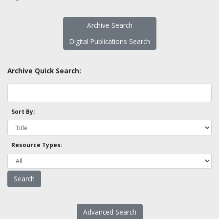
Archive Search
Digital Publications Search
Archive Quick Search:
Sort By:
Resource Types:
Advanced Search