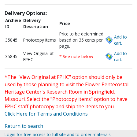
Delivery Options:
Archive
Delivery
Price
ID
Description
Price to be determined
Add to
35845
Photocopy items
based on 35 cents per
cart.
page.
View Original at
Add to
35845
* See note below
FPHC
cart.
*The "View Original at FPHC" option should only be
used by those planning to visit the Flower Pentecostal
Heritage Center's Research Room in Springfield,
Missouri. Select the "Photocopy items" option to have
FPHC staff photocopy and ship the items to you.
Click Here for Terms and Conditions
Return to search
Login for free access to full site and to order materials