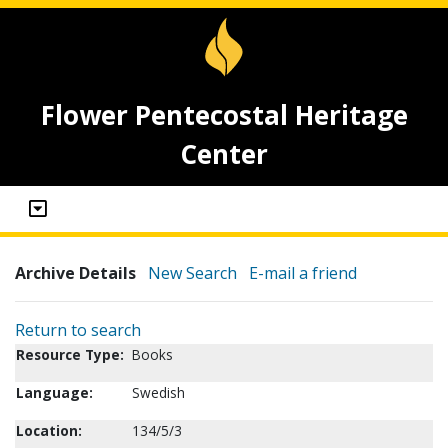
Flower Pentecostal Heritage
Center
Archive Details
New Search
E-mail a friend
Return to search
Resource Type:
Books
Language:
Swedish
Location:
134/5/3