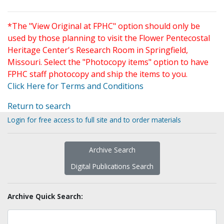
*The "View Original at FPHC" option should only be
used by those planning to visit the Flower Pentecostal
Heritage Center's Research Room in Springfield,
Missouri. Select the "Photocopy items" option to have
FPHC staff photocopy and ship the items to you.
Click Here for Terms and Conditions
Return to search
Login for free access to full site and to order materials
Archive Search
Digital Publications Search
Archive Quick Search: