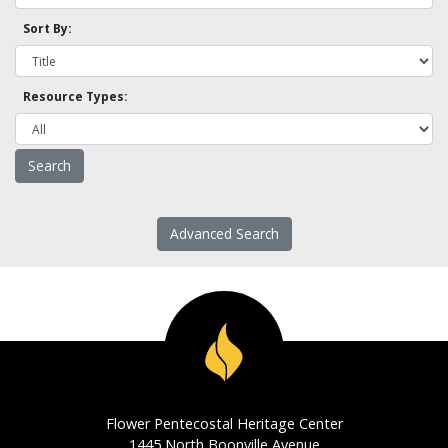
Sort By:
Resource Types:
Advanced Search
Flower Pentecostal Heritage Center
1445 North Boonville Avenue