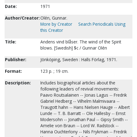
Date:
1971
Author/Creator:
Olén, Gunnar.
More by Creator
Search Periodicals Using
this Creator
Title:
Andens vind blåser. The wind of the Spirit
blows. [Swedish] $c / Gunnar Olén
Publisher:
Jönköping, Sweden : Halls Förlag, 1971.
Format:
123 p. ; 19 cm.
Description:
Includes biographical articles about the
following leaders of revival movements:
Paavo Routsalainen -- Jonas Lagus -- Fredrik
Gabriel Hedberg -- Vilhelm Malmivaara --
Traugott hahn -- Hans Nielsen Hauge -- Albert
Lunde -- T. B. Barratt -- Ole Hallesby -- Ernst
Modersohn -- Jonathan Paul -- Gipsy Smith --
Amelie von Braun -- Lord W. Radstock --
Hanna Ouchterlony -- Nils Frykman -- Fredrik