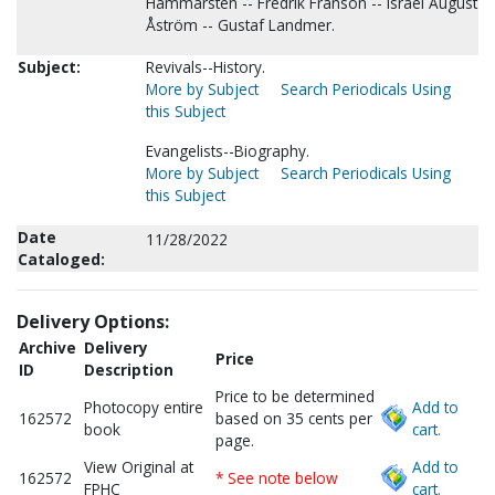
Hammarsten -- Fredrik Franson -- Israel August
Åström -- Gustaf Landmer.
Subject:
Revivals--History.
More by Subject
Search Periodicals Using
this Subject
Evangelists--Biography.
More by Subject
Search Periodicals Using
this Subject
Date
11/28/2022
Cataloged:
Delivery Options:
Archive
Delivery
Price
ID
Description
Price to be determined
Photocopy entire
Add to
162572
based on 35 cents per
book
cart.
page.
View Original at
Add to
162572
* See note below
FPHC
cart.