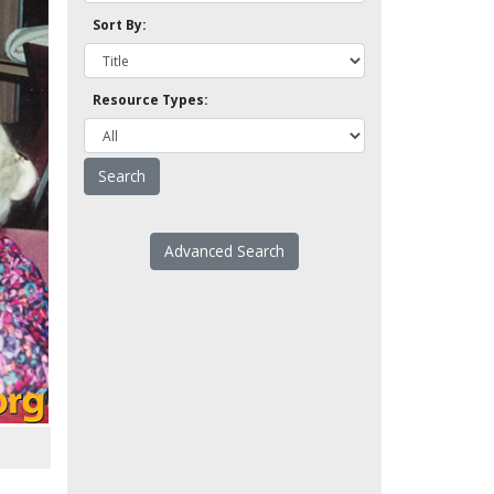
Sort By:
Resource Types:
Advanced Search