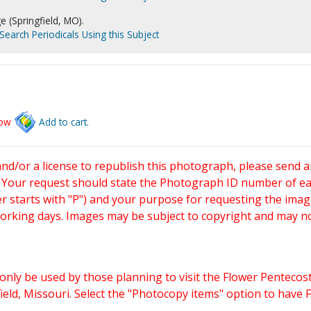
e (Springfield, MO).
Search Periodicals Using this Subject
low
Add to cart.
and/or a license to republish this photograph, please send 
. Your request should state the Photograph ID number of e
starts with "P") and your purpose for requesting the imag
working days. Images may be subject to copyright and may n
only be used by those planning to visit the Flower Pentecost
eld, Missouri. Select the "Photocopy items" option to have