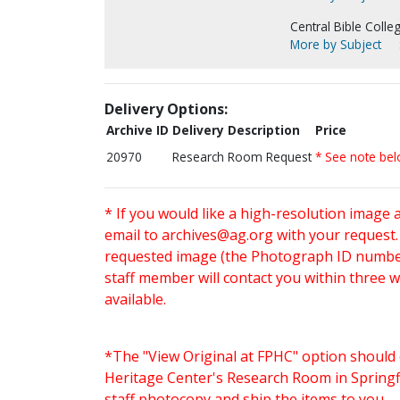
Central Bible Colleg
More by Subject
Delivery Options:
Archive ID
Delivery Description
Price
20970
Research Room Request
* See note be
* If you would like a high-resolution image 
email to
archives@ag.org
with your request
requested image (the Photograph ID number 
staff member will contact you within three 
available.
*The "View Original at FPHC" option should 
Heritage Center's Research Room in Springfi
staff photocopy and ship the items to you.