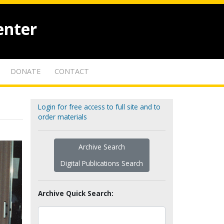
enter
DONATE
CONTACT
Login for free access to full site and to
order materials
Archive Search
Digital Publications Search
Archive Quick Search: