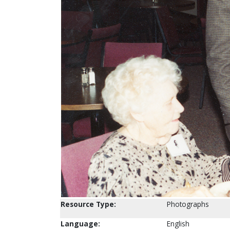
Resource Type:
Photographs
Language:
English