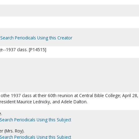
Search Periodicals Using this Creator
ge--1937 class. [P14515]
 othe 1937 class at their 60th reunion at Central Bible College; April 28
 President Maurice Lednicky, and Adele Dalton.
e.
Search Periodicals Using this Subject
r (Mrs. Roy).
Search Periodicals Using this Subject