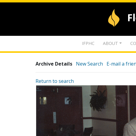
F
IFPHC
ABOUT
CO
Archive Details
New Search
E-mail a frie
Return to search