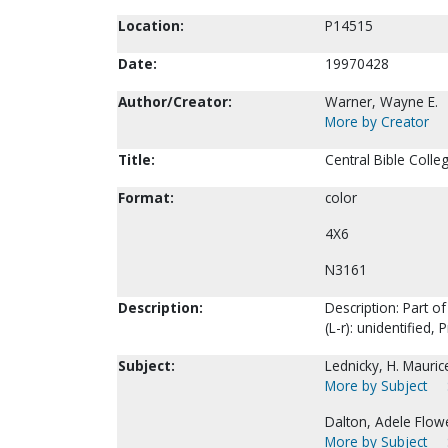
Location:
P14515
Date:
19970428
Author/Creator:
Warner, Wayne E.
More by Creator
Title:
Central Bible Colle
Format:
color
4X6
N3161
Description:
Description: Part of
(L-r): unidentified,
Subject:
Lednicky, H. Mauric
More by Subject
Dalton, Adele Flowe
More by Subject