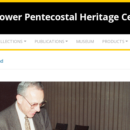
lower Pentecostal Heritage C
LLECTIONS
PUBLICATIONS
MUSEUM
PRODUCTS
nd