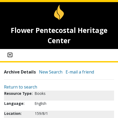
Flower Pentecostal Heritage
Center
Archive Details
New Search
E-mail a friend
Return to search
Resource Type:
Books
Language:
English
Location:
159/8/1