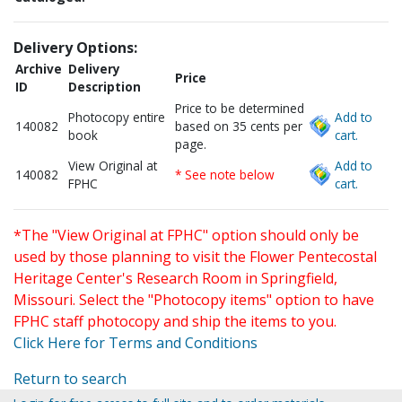
Delivery Options:
Archive
Delivery
Price
ID
Description
Price to be determined
Photocopy entire
Add to
140082
based on 35 cents per
book
cart.
page.
View Original at
Add to
140082
* See note below
FPHC
cart.
*The "View Original at FPHC" option should only be
used by those planning to visit the Flower Pentecostal
Heritage Center's Research Room in Springfield,
Missouri. Select the "Photocopy items" option to have
FPHC staff photocopy and ship the items to you.
Click Here for Terms and Conditions
Return to search