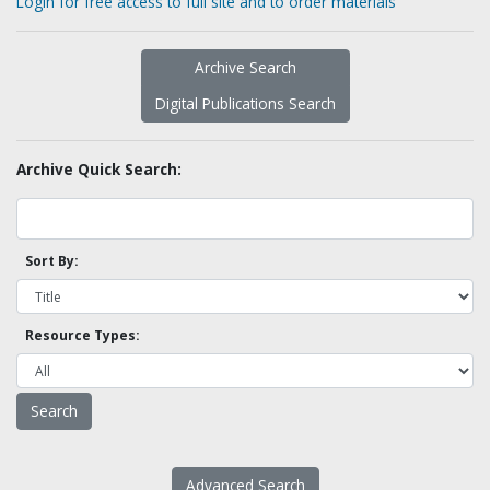
Login for free access to full site and to order materials
Archive Search
Digital Publications Search
Archive Quick Search:
Sort By:
Resource Types:
Advanced Search