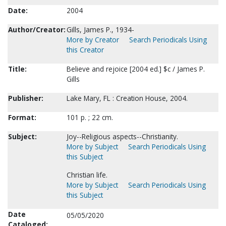
Date:
2004
Author/Creator:
Gills, James P., 1934-
More by Creator
Search Periodicals Using
this Creator
Title:
Believe and rejoice [2004 ed.] $c / James P.
Gills
Publisher:
Lake Mary, FL : Creation House, 2004.
Format:
101 p. ; 22 cm.
Subject:
Joy--Religious aspects--Christianity.
More by Subject
Search Periodicals Using
this Subject
Christian life.
More by Subject
Search Periodicals Using
this Subject
Date
05/05/2020
Cataloged: