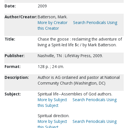
Date:
2009
Author/Creator:
Batterson, Mark.
More by Creator
Search Periodicals Using
this Creator
Title:
Chase the goose : reclaiming the adventure of
living a Spirit-led life $c / by Mark Batterson.
Publisher:
Nashville, TN : LifeWay Press, 2009.
Format:
128 p. ; 24 cm.
Description:
Author is AG ordained and pastor at National
Community Church (Washington, DC)
Subject:
Spiritual life--Assemblies of God authors.
More by Subject
Search Periodicals Using
this Subject
Spiritual direction.
More by Subject
Search Periodicals Using
this Subject