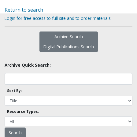
Return to search
Login for free access to full site and to order materials
Archive Search
Digital Publications Search
Archive Quick Search:
Sort By:
Resource Types: