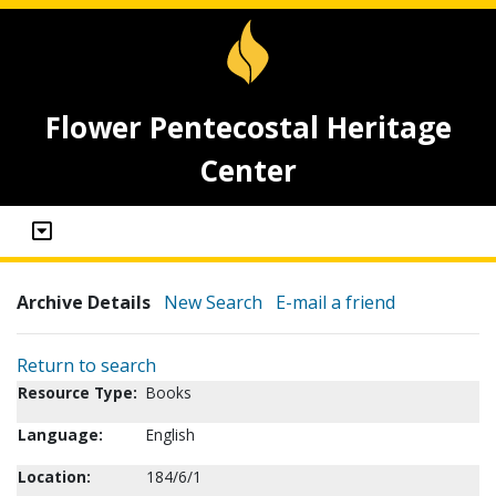
Flower Pentecostal Heritage
Center
Archive Details
New Search
E-mail a friend
Return to search
Resource Type:
Books
Language:
English
Location:
184/6/1