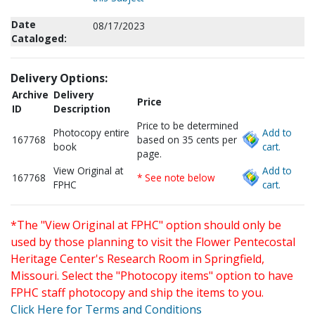
Date
08/17/2023
Cataloged:
Delivery Options:
Archive
Delivery
Price
ID
Description
Price to be determined
Photocopy entire
Add to
167768
based on 35 cents per
book
cart.
page.
View Original at
Add to
167768
* See note below
FPHC
cart.
*The "View Original at FPHC" option should only be
used by those planning to visit the Flower Pentecostal
Heritage Center's Research Room in Springfield,
Missouri. Select the "Photocopy items" option to have
FPHC staff photocopy and ship the items to you.
Click Here for Terms and Conditions