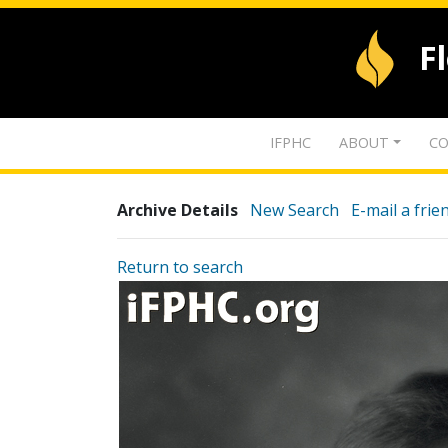
F
IFPHC
ABOUT
CO
Archive Details
New Search
E-mail a frie
Return to search