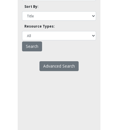
Sort By:
Resource Types:
Advanced Search