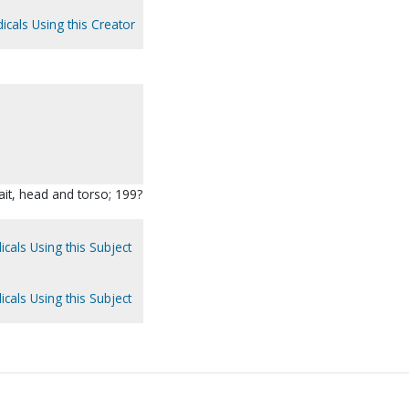
icals Using this Creator
rait, head and torso; 199?
icals Using this Subject
icals Using this Subject