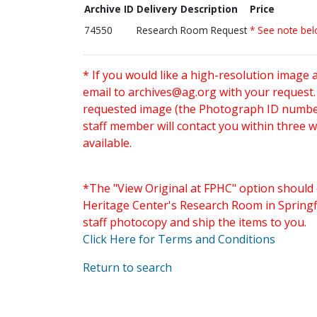
Archive ID
Delivery Description
Price
74550
Research Room Request
* See note be
* If you would like a high-resolution image 
email to
archives@ag.org
with your request
requested image (the Photograph ID number 
staff member will contact you within three 
available.
*The "View Original at FPHC" option should 
Heritage Center's Research Room in Springfi
staff photocopy and ship the items to you.
Click Here for Terms and Conditions
Return to search