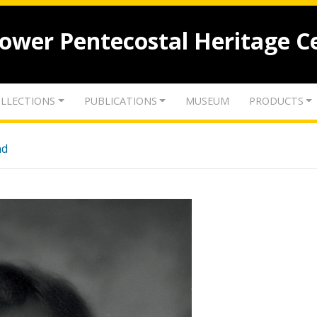
lower Pentecostal Heritage C
LLECTIONS
PUBLICATIONS
MUSEUM
PRODUCTS
nd