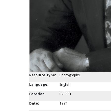
Resource Type:
Photographs
Language:
English
Location:
P20331
Date:
199?