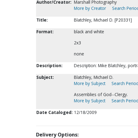
Author/Creator:
Marshall Photography
More by Creator
Search Period
Title:
Blatchley, Michael D. [P20331]
Format:
black and white
2x3
none
Description:
Description: Mike Blatchley, port
Subject:
Blatchley, Michael D.
More by Subject
Search Period
Assemblies of God--Clergy.
More by Subject
Search Period
Date Cataloged:
12/18/2009
Delivery Options: