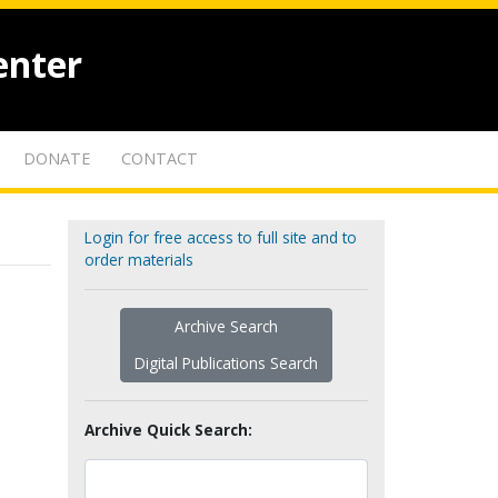
enter
DONATE
CONTACT
Login for free access to full site and to
order materials
Archive Search
Digital Publications Search
Archive Quick Search: