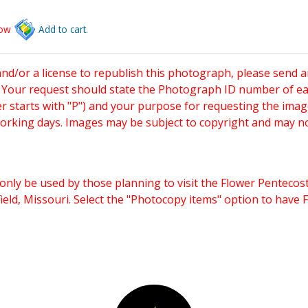
low
Add to cart.
and/or a license to republish this photograph, please send 
. Your request should state the Photograph ID number of e
starts with "P") and your purpose for requesting the imag
working days. Images may be subject to copyright and may n
only be used by those planning to visit the Flower Pentecost
eld, Missouri. Select the "Photocopy items" option to have