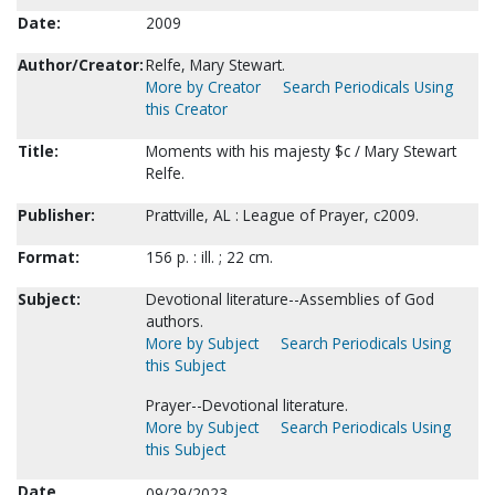
Date:
2009
Author/Creator:
Relfe, Mary Stewart.
More by Creator
Search Periodicals Using
this Creator
Title:
Moments with his majesty $c / Mary Stewart
Relfe.
Publisher:
Prattville, AL : League of Prayer, c2009.
Format:
156 p. : ill. ; 22 cm.
Subject:
Devotional literature--Assemblies of God
authors.
More by Subject
Search Periodicals Using
this Subject
Prayer--Devotional literature.
More by Subject
Search Periodicals Using
this Subject
Date
09/29/2023