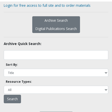
Login for free access to full site and to order materials
Archive Search
Digital Publications Search
Archive Quick Search:
Sort By:
Resource Types: