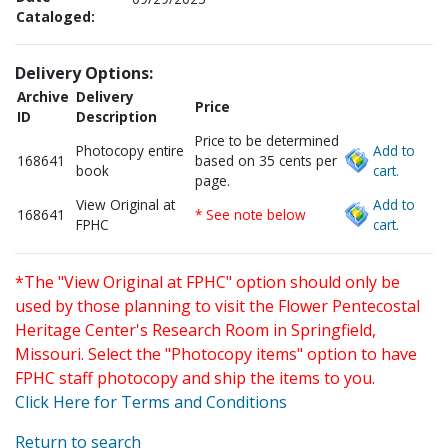
Cataloged:
Delivery Options:
Archive
Delivery
Price
ID
Description
Price to be determined
Photocopy entire
Add to
168641
based on 35 cents per
book
cart.
page.
View Original at
Add to
168641
* See note below
FPHC
cart.
*The "View Original at FPHC" option should only be
used by those planning to visit the Flower Pentecostal
Heritage Center's Research Room in Springfield,
Missouri. Select the "Photocopy items" option to have
FPHC staff photocopy and ship the items to you.
Click Here for Terms and Conditions
Return to search