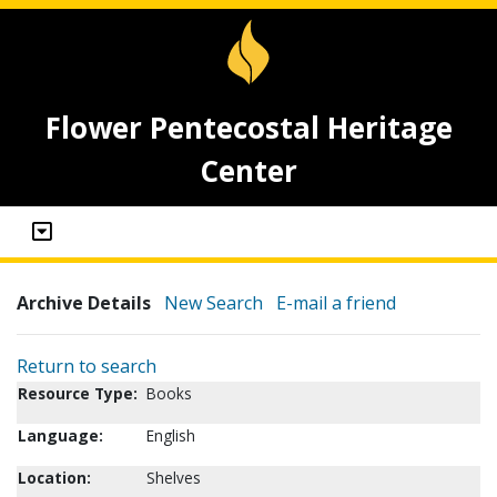
Flower Pentecostal Heritage
Center
Archive Details
New Search
E-mail a friend
Return to search
Resource Type:
Books
Language:
English
Location:
Shelves