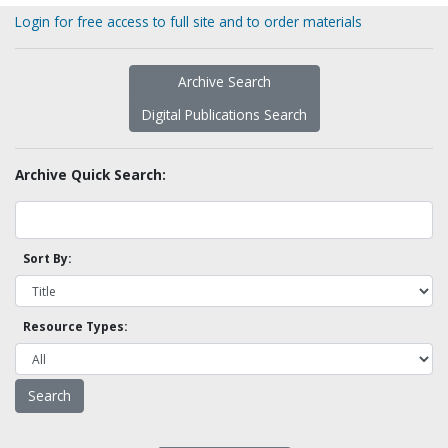
Login for free access to full site and to order materials
Archive Search
Digital Publications Search
Archive Quick Search:
Sort By:
Resource Types: