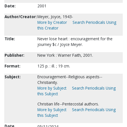
Date:
2001
Author/Creator:
Meyer, Joyce, 1943-
More by Creator
Search Periodicals Using
this Creator
Title:
Never lose heart : encouragement for the
journey $c / Joyce Meyer.
Publisher:
New York : Warner Faith, 2001.
Format:
125 p. : ill. ; 19 cm.
Subject:
Encouragement--Religious aspects--
Christianity.
More by Subject
Search Periodicals Using
this Subject
Christian life--Pentecostal authors.
More by Subject
Search Periodicals Using
this Subject
Date
05/11/2024