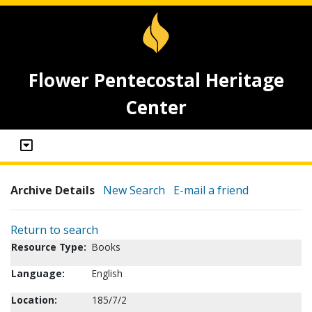
Flower Pentecostal Heritage
Center
Archive Details
New Search
E-mail a friend
Return to search
Resource Type:
Books
Language:
English
Location:
185/7/2