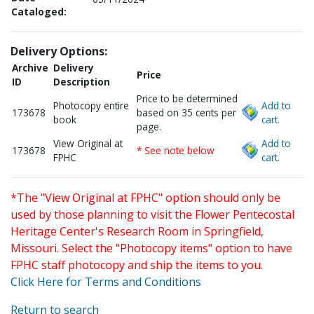
Cataloged:
Delivery Options:
Archive
Delivery
Price
ID
Description
Price to be determined
Photocopy entire
Add to
173678
based on 35 cents per
book
cart.
page.
View Original at
Add to
173678
* See note below
FPHC
cart.
*The "View Original at FPHC" option should only be
used by those planning to visit the Flower Pentecostal
Heritage Center's Research Room in Springfield,
Missouri. Select the "Photocopy items" option to have
FPHC staff photocopy and ship the items to you.
Click Here for Terms and Conditions
Return to search