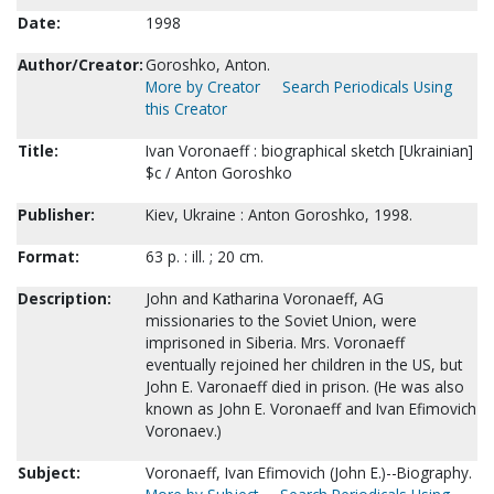
Date:
1998
Author/Creator:
Goroshko, Anton.
More by Creator
Search Periodicals Using
this Creator
Title:
Ivan Voronaeff : biographical sketch [Ukrainian]
$c / Anton Goroshko
Publisher:
Kiev, Ukraine : Anton Goroshko, 1998.
Format:
63 p. : ill. ; 20 cm.
Description:
John and Katharina Voronaeff, AG
missionaries to the Soviet Union, were
imprisoned in Siberia. Mrs. Voronaeff
eventually rejoined her children in the US, but
John E. Varonaeff died in prison. (He was also
known as John E. Voronaeff and Ivan Efimovich
Voronaev.)
Subject:
Voronaeff, Ivan Efimovich (John E.)--Biography.