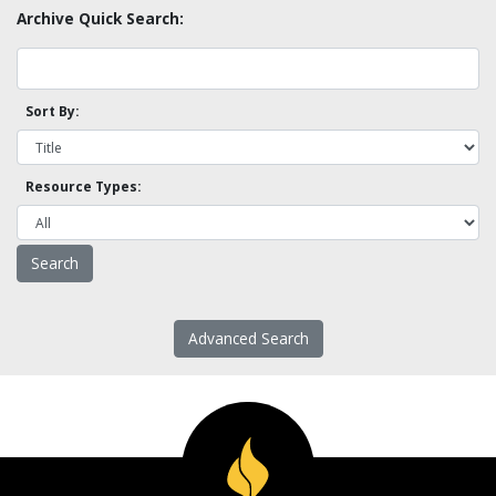
Archive Quick Search:
Sort By:
Resource Types:
Advanced Search