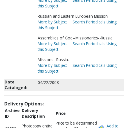
More by Subject
Search Periodicals Using
this Subject
Russian and Eastern European Mission.
More by Subject
Search Periodicals Using
this Subject
Assemblies of God--Missionaries--Russia.
More by Subject
Search Periodicals Using
this Subject
Missions--Russia.
More by Subject
Search Periodicals Using
this Subject
Date
04/22/2008
Cataloged:
Delivery Options:
Archive
Delivery
Price
ID
Description
Price to be determined
Photocopy entire
Add to