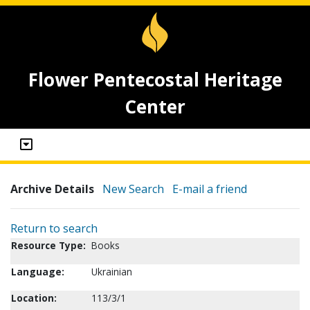
Flower Pentecostal Heritage
Center
Archive Details
New Search
E-mail a friend
Return to search
Resource Type:
Books
Language:
Ukrainian
Location:
113/3/1