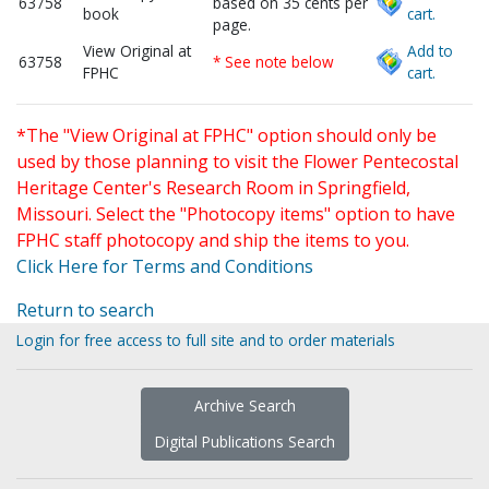
63758
based on 35 cents per
book
cart.
page.
View Original at
Add to
63758
* See note below
FPHC
cart.
*The "View Original at FPHC" option should only be
used by those planning to visit the Flower Pentecostal
Heritage Center's Research Room in Springfield,
Missouri. Select the "Photocopy items" option to have
FPHC staff photocopy and ship the items to you.
Click Here for Terms and Conditions
Return to search
Login for free access to full site and to order materials
Archive Search
Digital Publications Search