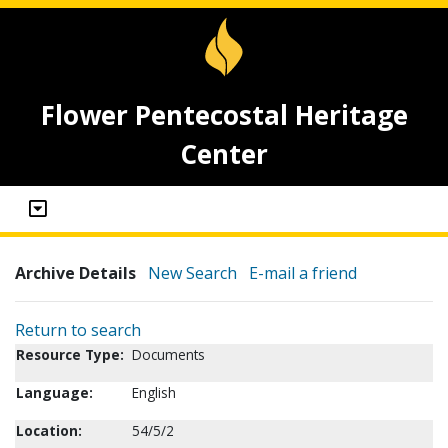
Flower Pentecostal Heritage
Center
Archive Details
New Search
E-mail a friend
Return to search
Resource Type:
Documents
Language:
English
Location:
54/5/2