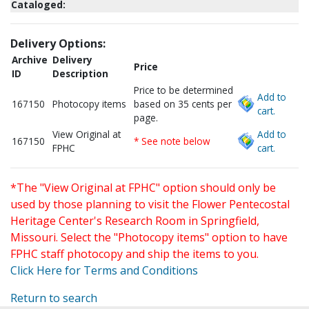
Cataloged:
Delivery Options:
Archive
Delivery
Price
ID
Description
Price to be determined
Add to
167150
Photocopy items
based on 35 cents per
cart.
page.
View Original at
Add to
167150
* See note below
FPHC
cart.
*The "View Original at FPHC" option should only be
used by those planning to visit the Flower Pentecostal
Heritage Center's Research Room in Springfield,
Missouri. Select the "Photocopy items" option to have
FPHC staff photocopy and ship the items to you.
Click Here for Terms and Conditions
Return to search