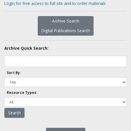
Login for free access to full site and to order materials
Archive Search
Digital Publications Search
Archive Quick Search:
Sort By:
Resource Types: