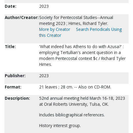
Date:
2023
Author/Creator:
Society for Pentecostal Studies--Annual
meeting 2023 ; Himes, Richard Tyler.
More by Creator
Search Periodicals Using
this Creator
Title:
'What indeed has Athens to do with Azusa?' :
employing Tertullian's ancient question in a
modern Pentecostal context $c / Richard Tyler
Himes.
Publisher:
2023
Format:
21 leaves ; 28 cm. -- Also on CD-ROM.
Description:
52nd annual meeting held March 16-18, 2023
at Oral Roberts University, Tulsa, OK.
Includes bibliographical references.
History interest group.