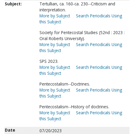
Subject:
Tertullian, ca. 160-ca. 230--Criticism and
interpretation.
More by Subject
Search Periodicals Using
this Subject
Society for Pentecostal Studies (52nd : 2023 :
Oral Roberts University).
More by Subject
Search Periodicals Using
this Subject
SPS 2023.
More by Subject
Search Periodicals Using
this Subject
Pentecostalism--Doctrines.
More by Subject
Search Periodicals Using
this Subject
Pentecostalism--History of doctrines.
More by Subject
Search Periodicals Using
this Subject
Date
07/20/2023