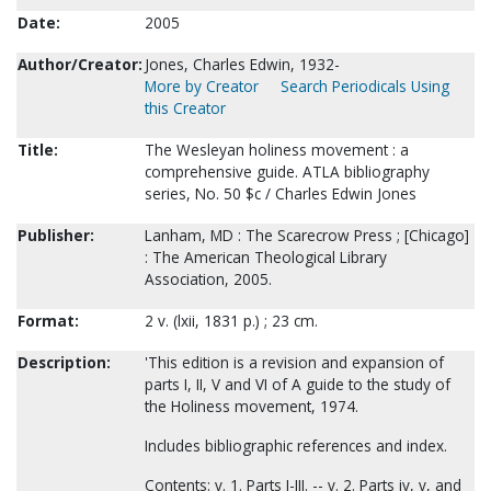
Date:
2005
Author/Creator:
Jones, Charles Edwin, 1932-
More by Creator
Search Periodicals Using
this Creator
Title:
The Wesleyan holiness movement : a
comprehensive guide. ATLA bibliography
series, No. 50 $c / Charles Edwin Jones
Publisher:
Lanham, MD : The Scarecrow Press ; [Chicago]
: The American Theological Library
Association, 2005.
Format:
2 v. (lxii, 1831 p.) ; 23 cm.
Description:
'This edition is a revision and expansion of
parts I, II, V and VI of A guide to the study of
the Holiness movement, 1974.
Includes bibliographic references and index.
Contents: v. 1. Parts I-III. -- v. 2. Parts iv, v, and