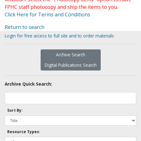
FPHC staff photocopy and ship the items to you.
Click Here for Terms and Conditions
Return to search
Login for free access to full site and to order materials
Archive Search
Digital Publications Search
Archive Quick Search:
Sort By:
Resource Types: