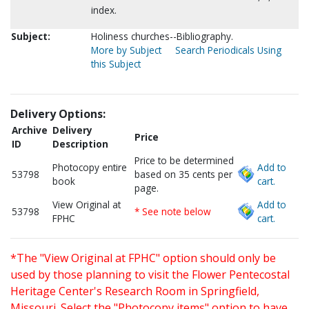
index.
Subject:
Holiness churches--Bibliography.
More by Subject
Search Periodicals Using
this Subject
Delivery Options:
Archive
Delivery
Price
ID
Description
Price to be determined
Photocopy entire
Add to
53798
based on 35 cents per
book
cart.
page.
View Original at
Add to
53798
* See note below
FPHC
cart.
*The "View Original at FPHC" option should only be
used by those planning to visit the Flower Pentecostal
Heritage Center's Research Room in Springfield,
Missouri. Select the "Photocopy items" option to have