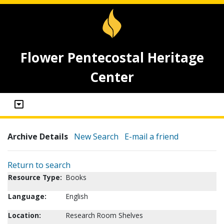
Flower Pentecostal Heritage
Center
Archive Details
New Search
E-mail a friend
Return to search
Resource Type:
Books
Language:
English
Location:
Research Room Shelves