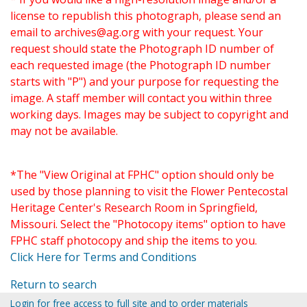
license to republish this photograph, please send an
email to
archives@ag.org
with your request. Your
request should state the Photograph ID number of
each requested image (the Photograph ID number
starts with "P") and your purpose for requesting the
image. A staff member will contact you within three
working days. Images may be subject to copyright and
may not be available.
*The "View Original at FPHC" option should only be
used by those planning to visit the Flower Pentecostal
Heritage Center's Research Room in Springfield,
Missouri. Select the "Photocopy items" option to have
FPHC staff photocopy and ship the items to you.
Click Here for Terms and Conditions
Return to search
Login for free access to full site and to order materials