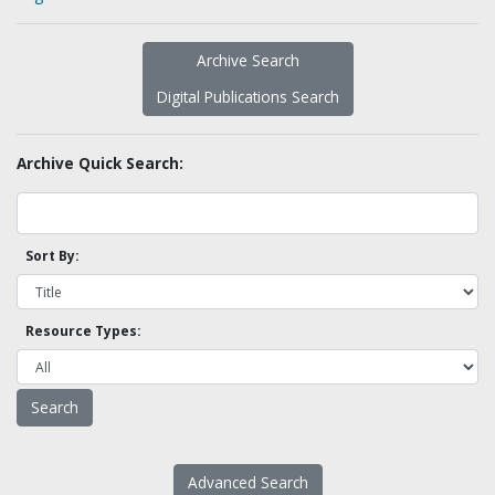
Archive Search
Digital Publications Search
Archive Quick Search:
Sort By:
Resource Types:
Advanced Search