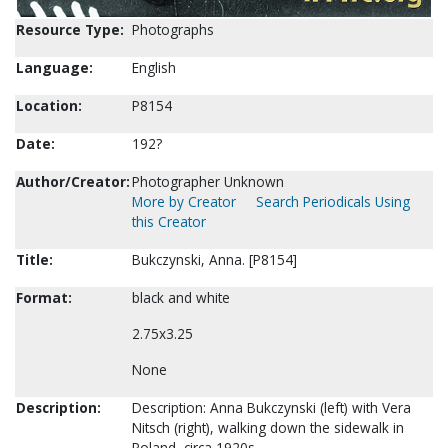
Resource Type:
Photographs
Language:
English
Location:
P8154
Date:
192?
Author/Creator:
Photographer Unknown
More by Creator
Search Periodicals Using
this Creator
Title:
Bukczynski, Anna. [P8154]
Format:
black and white
2.75x3.25
None
Description:
Description: Anna Bukczynski (left) with Vera
Nitsch (right), walking down the sidewalk in
Poland, circa 1920s.