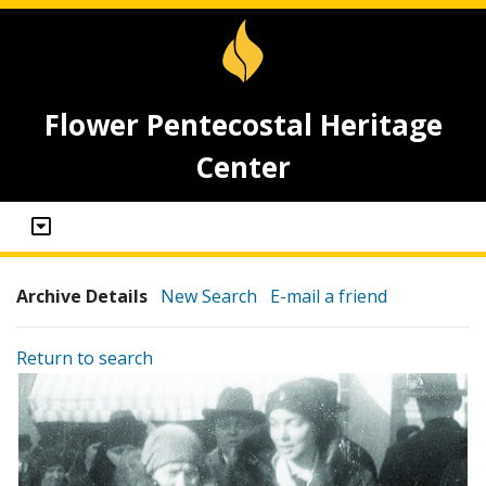
Flower Pentecostal Heritage
Center
Archive Details
New Search
E-mail a friend
Return to search