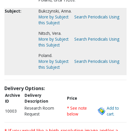
Subject:
Bukczynski, Anna.
More by Subject
Search Periodicals Using
this Subject
Nitsch, Vera.
More by Subject
Search Periodicals Using
this Subject
Poland.
More by Subject
Search Periodicals Using
this Subject
Delivery Options:
Archive
Delivery
Price
ID
Description
Research Room
* See note
Add to
10003
Request
below
cart.
* If you would like a high-resolution image and/or a