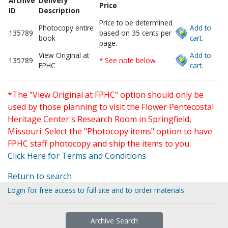
Archive
Delivery
Price
ID
Description
Price to be determined
Photocopy entire
Add to
135789
based on 35 cents per
book
cart.
page.
View Original at
Add to
135789
* See note below
FPHC
cart.
*The "View Original at FPHC" option should only be
used by those planning to visit the Flower Pentecostal
Heritage Center's Research Room in Springfield,
Missouri. Select the "Photocopy items" option to have
FPHC staff photocopy and ship the items to you.
Click Here for Terms and Conditions
Return to search
Login for free access to full site and to order materials
Archive Search