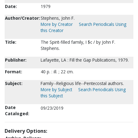
Date:
1979
Author/Creator:
Stephens, John F.
More by Creator
Search Periodicals Using
this Creator
Title:
The Spirit-filled family, I $c / by John F.
Stephens.
Publisher:
Lafayette, LA : Fill the Gap Publications, 1979.
Format:
40 p. : ill. ; 22 cm.
Subject:
Family--Religious life--Pentecostal authors.
More by Subject
Search Periodicals Using
this Subject
Date
09/23/2019
Cataloged:
Delivery Options: