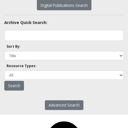
Digital Publications Search
Archive Quick Search:
Sort By:
Resource Types:
Advanced Search