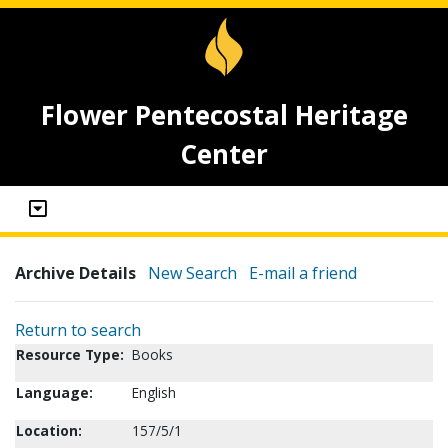
Flower Pentecostal Heritage
Center
Archive Details
New Search
E-mail a friend
Return to search
Resource Type:
Books
Language:
English
Location:
157/5/1