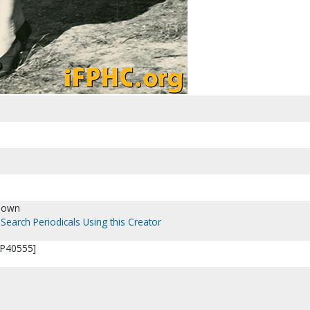
nown
Search Periodicals Using this Creator
[P40555]