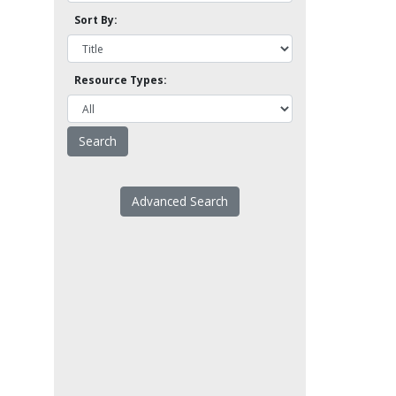
Sort By:
Resource Types:
Advanced Search