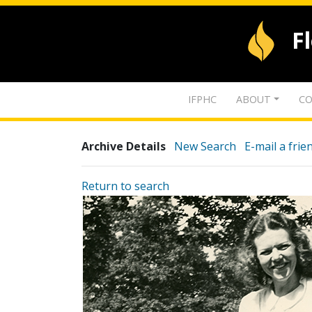
F
IFPHC
ABOUT
CO
Archive Details
New Search
E-mail a frie
Return to search