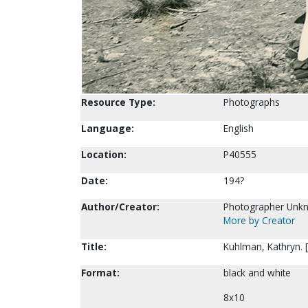
Resource Type:
Photographs
Language:
English
Location:
P40555
Date:
194?
Author/Creator:
Photographer Unk
More by Creator
Title:
Kuhlman, Kathryn. 
Format:
black and white
8x10