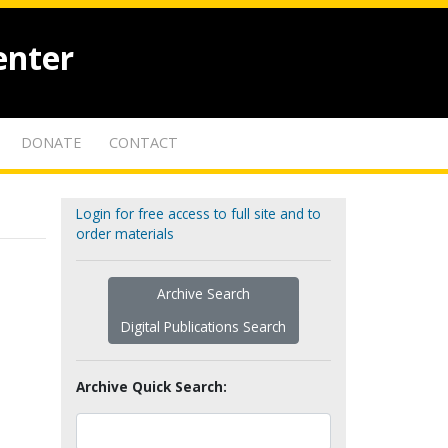
enter
DONATE
CONTACT
Login for free access to full site and to
order materials
Archive Search
Digital Publications Search
Archive Quick Search: