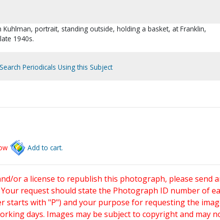
n Kuhlman, portrait, standing outside, holding a basket, at Franklin,
 late 1940s.
Search Periodicals Using this Subject
low
Add to cart.
and/or a license to republish this photograph, please send 
. Your request should state the Photograph ID number of e
starts with "P") and your purpose for requesting the imag
working days. Images may be subject to copyright and may n