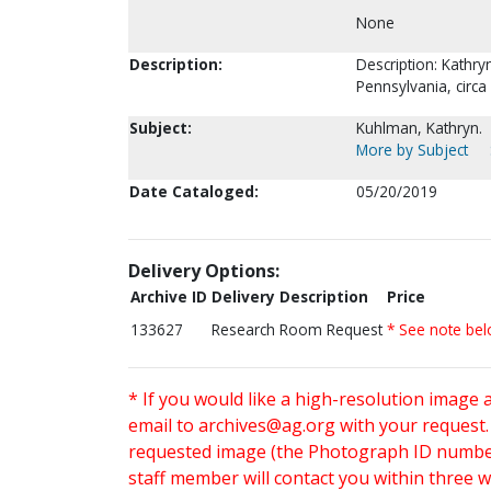
None
Description:
Description: Kathry
Pennsylvania, circa
Subject:
Kuhlman, Kathryn.
More by Subject
Date Cataloged:
05/20/2019
Delivery Options:
Archive ID
Delivery Description
Price
133627
Research Room Request
* See note be
* If you would like a high-resolution image 
email to
archives@ag.org
with your request
requested image (the Photograph ID number 
staff member will contact you within three 