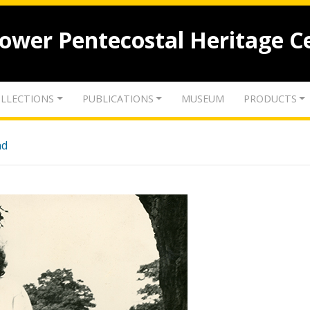
lower Pentecostal Heritage C
LLECTIONS
PUBLICATIONS
MUSEUM
PRODUCTS
nd