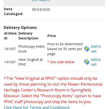
Date
06/24/2020
Cataloged:
Delivery Options:
Archive
Delivery
Price
ID
Description
Price to be determined
Photocopy entire
Add to
141437
based on 35 cents per
book
cart.
page.
View Original at
Add to
141437
* See note below
FPHC
cart.
*The "View Original at FPHC" option should only be
used by those planning to visit the Flower Pentecostal
Heritage Center's Research Room in Springfield,
Missouri. Select the "Photocopy items" option to have
FPHC staff photocopy and ship the items to you.
Click Here for Terms and Conditions