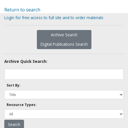
Return to search
Login for free access to full site and to order materials
Archive Search
Digital Publications Search
Archive Quick Search:
Sort By:
Resource Types: