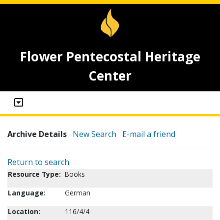
Flower Pentecostal Heritage
Center
Archive Details
New Search
E-mail a friend
Return to search
Resource Type:
Books
Language:
German
Location:
116/4/4