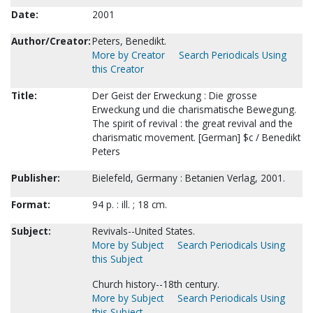
Date:
2001
Author/Creator:
Peters, Benedikt.
More by Creator
Search Periodicals Using
this Creator
Title:
Der Geist der Erweckung : Die grosse
Erweckung und die charismatische Bewegung.
The spirit of revival : the great revival and the
charismatic movement. [German] $c / Benedikt
Peters
Publisher:
Bielefeld, Germany : Betanien Verlag, 2001.
Format:
94 p. : ill. ; 18 cm.
Subject:
Revivals--United States.
More by Subject
Search Periodicals Using
this Subject
Church history--18th century.
More by Subject
Search Periodicals Using
this Subject