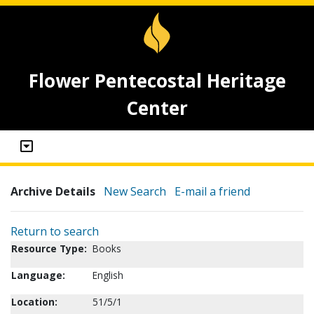
Flower Pentecostal Heritage
Center
Archive Details
New Search
E-mail a friend
Return to search
Resource Type:
Books
Language:
English
Location:
51/5/1