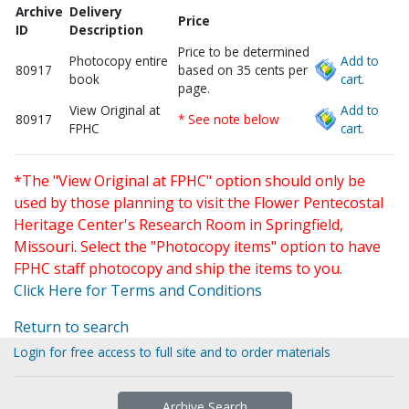
Archive
Delivery
Price
ID
Description
Price to be determined
Photocopy entire
Add to
80917
based on 35 cents per
book
cart.
page.
View Original at
Add to
80917
* See note below
FPHC
cart.
*The "View Original at FPHC" option should only be
used by those planning to visit the Flower Pentecostal
Heritage Center's Research Room in Springfield,
Missouri. Select the "Photocopy items" option to have
FPHC staff photocopy and ship the items to you.
Click Here for Terms and Conditions
Return to search
Login for free access to full site and to order materials
Archive Search