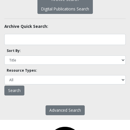
Digital Publications Search
Archive Quick Search:
Sort By:
Resource Types:
Advanced Search