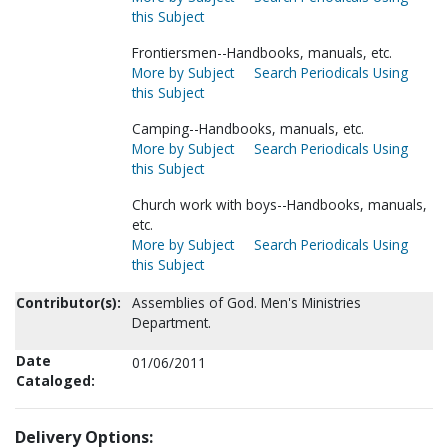
this Subject
Frontiersmen--Handbooks, manuals, etc.
More by Subject
Search Periodicals Using
this Subject
Camping--Handbooks, manuals, etc.
More by Subject
Search Periodicals Using
this Subject
Church work with boys--Handbooks, manuals,
etc.
More by Subject
Search Periodicals Using
this Subject
Contributor(s):
Assemblies of God. Men's Ministries
Department.
Date
01/06/2011
Cataloged:
Delivery Options: