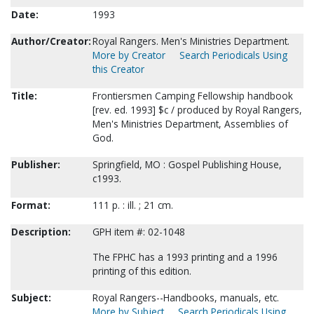
Date:
1993
Author/Creator:
Royal Rangers. Men's Ministries Department.
More by Creator
Search Periodicals Using
this Creator
Title:
Frontiersmen Camping Fellowship handbook
[rev. ed. 1993] $c / produced by Royal Rangers,
Men's Ministries Department, Assemblies of
God.
Publisher:
Springfield, MO : Gospel Publishing House,
c1993.
Format:
111 p. : ill. ; 21 cm.
Description:
GPH item #: 02-1048
The FPHC has a 1993 printing and a 1996
printing of this edition.
Subject:
Royal Rangers--Handbooks, manuals, etc.
More by Subject
Search Periodicals Using