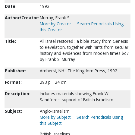
Date:
1992
Author/Creator:
Murray, Frank S.
More by Creator
Search Periodicals Using
this Creator
Title:
All Israel restored : a bible study from Genesis
to Revelation, together with hints from secular
history and evidences from modern times $c /
by Frank S. Murray
Publisher:
Amherst, NH : The Kingdom Press, 1992.
Format:
293 p. ; 24 cm.
Description:
Includes materials showing Frank W.
Sandford's support of British Israelism.
Subject:
Anglo-Israelism.
More by Subject
Search Periodicals Using
this Subject
British Israelism.