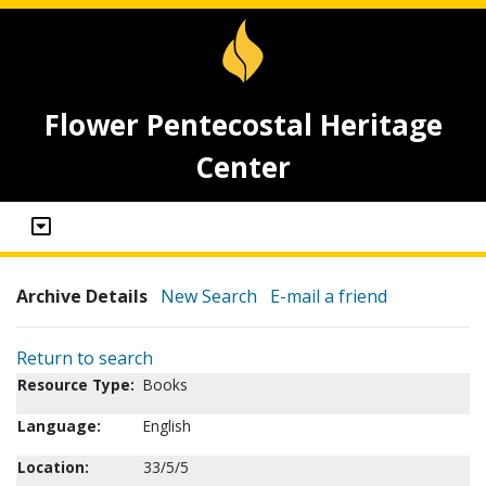
Flower Pentecostal Heritage
Center
Archive Details
New Search
E-mail a friend
Return to search
Resource Type:
Books
Language:
English
Location:
33/5/5