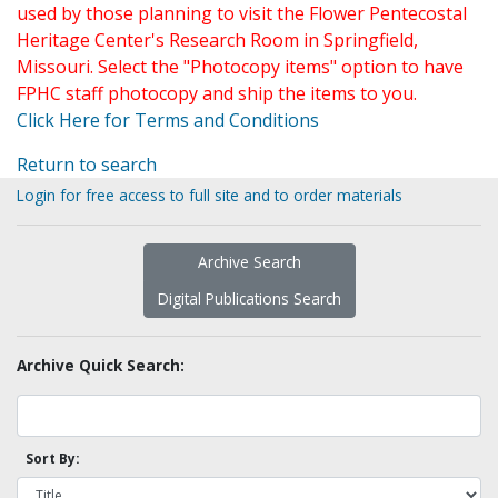
used by those planning to visit the Flower Pentecostal
Heritage Center's Research Room in Springfield,
Missouri. Select the "Photocopy items" option to have
FPHC staff photocopy and ship the items to you.
Click Here for Terms and Conditions
Return to search
Login for free access to full site and to order materials
Archive Search
Digital Publications Search
Archive Quick Search:
Sort By: