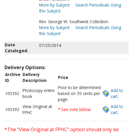
More by Subject
Search Periodicals Using
this Subject
Rev. George W. Southwick Collection.
More by Subject
Search Periodicals Using
this Subject
Date
07/25/2014
Cataloged:
Delivery Options:
Archive
Delivery
Price
ID
Description
Price to be determined
Photocopy entire
Add to
105392
based on 35 cents per
book
cart.
page.
View Original at
Add to
105392
* See note below
FPHC
cart.
*The "View Original at FPHC" option should only be