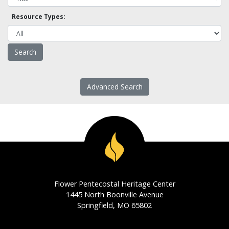
Resource Types:
Advanced Search
Flower Pentecostal Heritage Center
1445 North Boonville Avenue
Springfield, MO 65802